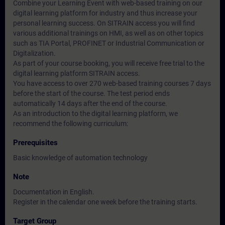
Combine your Learning Event with web-based training on our
digital learning platform for industry and thus increase your
personal learning success. On SITRAIN access you will find
various additional trainings on HMI, as well as on other topics
such as TIA Portal, PROFINET or Industrial Communication or
Digitalization.
As part of your course booking, you will receive free trial to the
digital learning platform SITRAIN access.
You have access to over 270 web-based training courses 7 days
before the start of the course. The test period ends
automatically 14 days after the end of the course.
As an introduction to the digital learning platform, we
recommend the following curriculum:
Prerequisites
Basic knowledge of automation technology
Note
Documentation in English.
Register in the calendar one week before the training starts.
Target Group