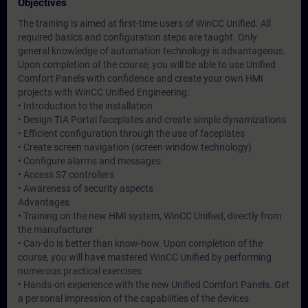
Objectives
The training is aimed at first-time users of WinCC Unified. All
required basics and configuration steps are taught. Only
general knowledge of automation technology is advantageous.
Upon completion of the course, you will be able to use Unified
Comfort Panels with confidence and create your own HMI
projects with WinCC Unified Engineering:
• Introduction to the installation
• Design TIA Portal faceplates and create simple dynamizations
• Efficient configuration through the use of faceplates
• Create screen navigation (screen window technology)
• Configure alarms and messages
• Access S7 controllers
• Awareness of security aspects
Advantages
• Training on the new HMI system, WinCC Unified, directly from
the manufacturer
• Can-do is better than know-how. Upon completion of the
course, you will have mastered WinCC Unified by performing
numerous practical exercises
• Hands-on experience with the new Unified Comfort Panels. Get
a personal impression of the capabilities of the devices