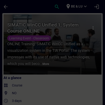
Skip To Main Content
Page Loaded
place
expand_more
arrow_back
search
login
BE & LU
Course - SIMATIC WinCC Unified 1, System
SIMATIC WinCC Unified 1, System
more_vert
Course ONLINE
Learning Event - Classroom
ONLINE Training: SIMATIC WinCC Unified as a
visualization system in the TIA Portal. The system
impresses with its use of native web technologies,
which you will beco...
More
At a glance
widgets
Course
where_to_vote
NO
access_time
3 days