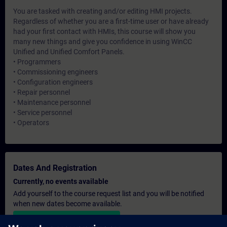
You are tasked with creating and/or editing HMI projects.
Regardless of whether you are a first-time user or have already
had your first contact with HMIs, this course will show you
many new things and give you confidence in using WinCC
Unified and Unified Comfort Panels.
• Programmers
• Commissioning engineers
• Configuration engineers
• Repair personnel
• Maintenance personnel
• Service personnel
• Operators
Dates And Registration
Currently, no events available
Add yourself to the course request list and you will be notified
when new dates become available.
Activate notification service