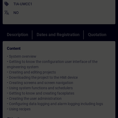
sell
TIA-UWCC1
translate
NO
Description
Dates and Registration
Quotation
Content
• System overview
• Getting to know the configuration user interface of the
engineering system
• Creating and editing projects
• Downloading the project to the HMI device
• Creating screens and screen navigation
• Using system functions and schedulers
• Getting to know and creating faceplates
• Creating the user administration
• Configuring data logging and alarm logging including logs
• Using recipes