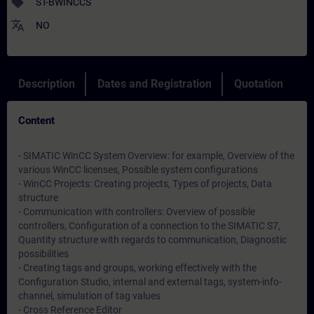
sell
ST-BWINCCS
translate
NO
Description
Dates and Registration
Quotation
Content
- SIMATIC WinCC System Overview: for example, Overview of the
various WinCC licenses, Possible system configurations
- WinCC Projects: Creating projects, Types of projects, Data
structure
- Communication with controllers: Overview of possible
controllers, Configuration of a connection to the SIMATIC S7,
Quantity structure with regards to communication, Diagnostic
possibilities
- Creating tags and groups, working effectively with the
Configuration Studio, internal and external tags, system-info-
channel, simulation of tag values
- Cross Reference Editor