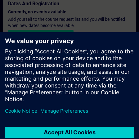
Dates And Registration
Currently, no events available
Add yourself to the course request list and you will be notified
when new dates become available.
Activate notification service
Personalised Quotation
If you require a standard list price quotation for this training, for
example for your purchasing department, then please click the
link below. You first need to provide some personal details and
after this a quotation will be emailed to you.
Provide Quotation