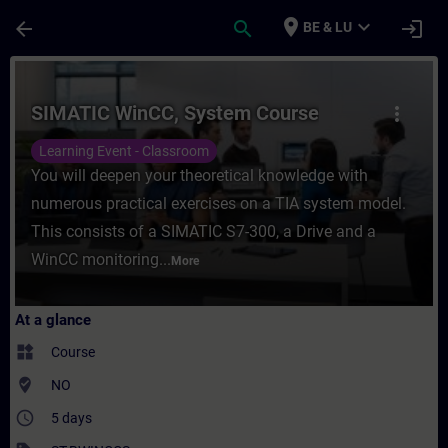
Skip To Main Content
Page Loaded
place
expand_more
arrow_back
search
login
BE & LU
Course - SIMATIC WinCC, System Course - 
SIMATIC WinCC, System Course
more_vert
Learning Event - Classroom
You will deepen your theoretical knowledge with
numerous practical exercises on a TIA system model.
This consists of a SIMATIC S7-300, a Drive and a
WinCC monitoring...
More
At a glance
widgets
Course
where_to_vote
NO
access_time
5 days