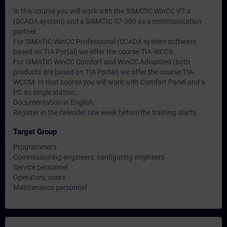
In this course you will work with the SIMATIC WinCC V7.x
(SCADA system) and a SIMATIC S7-300 as a communication
partner.
For SIMATIC WinCC Professional (SCADA system software
based on TIA Portal) we offer the course TIA-WCCS .
For SIMATIC WinCC Comfort and WinCC Advanced (both
products are based on TIA Portal) we offer the course TIA-
WCCM. In that course you will work with Comfort Panel and a
PC as single station.
Documentation in English.
Register in the calender one week before the training starts.
Target Group
Programmers
Commissioning engineers, configuring engineers
Service personnel
Operators, users
Maintenance personnel