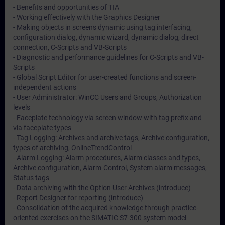
- Benefits and opportunities of TIA
- Working effectively with the Graphics Designer
- Making objects in screens dynamic using tag interfacing,
configuration dialog, dynamic wizard, dynamic dialog, direct
connection, C-Scripts and VB-Scripts
- Diagnostic and performance guidelines for C-Scripts and VB-
Scripts
- Global Script Editor for user-created functions and screen-
independent actions
- User Administrator: WinCC Users and Groups, Authorization
levels
- Faceplate technology via screen window with tag prefix and
via faceplate types
- Tag Logging: Archives and archive tags, Archive configuration,
types of archiving, OnlineTrendControl
- Alarm Logging: Alarm procedures, Alarm classes and types,
Archive configuration, Alarm-Control, System alarm messages,
Status tags
- Data archiving with the Option User Archives (introduce)
- Report Designer for reporting (introduce)
- Consolidation of the acquired knowledge through practice-
oriented exercises on the SIMATIC S7-300 system model