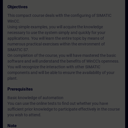
Objectives
This compact course deals with the configuring of SIMATIC
WinCC.
Using simple examples, you will acquire the knowledge
necessary to use the system simply and quickly for your
applications. You will learn the entire topic by means of
numerous practical exercises within the environment of
SIMATIC S7.
On completion of the course, you will have mastered the basic
software and will understand the benefits of WinCC's openness.
You will recognize the interaction with other SIMATIC
components and will be able to ensure the availability of your
plant.
Prerequisites
Basic knowledge of automation
You can use the online tests to find out whether you have
sufficient prior knowledge to participate effectively in the course
you wish to attend.
Note