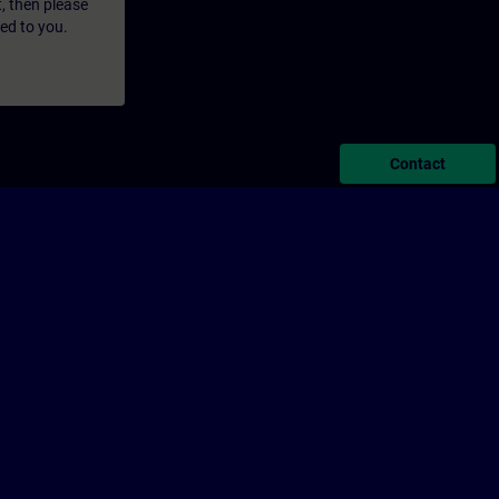
t, then please
led to you.
Contact