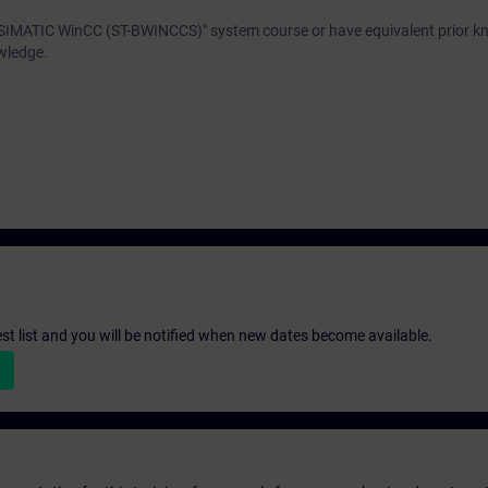
"SIMATIC WinCC (ST-BWINCCS)" system course or have equivalent prior 
wledge.
st list and you will be notified when new dates become available.