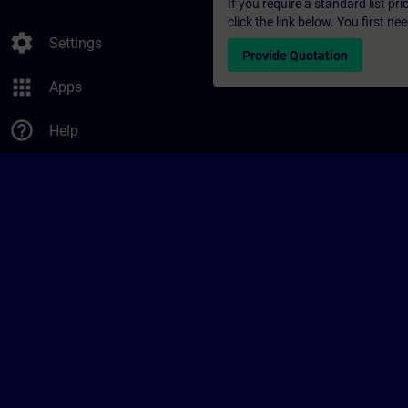
If you require a standard list pr
click the link below. You first n
settings
Settings
Provide Quotation
apps
Apps
help_outline
Help