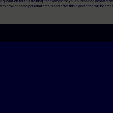
ice quotation for this training, for example for your purchasing departmen
eed to provide some personal details and after this a quotation will be emai