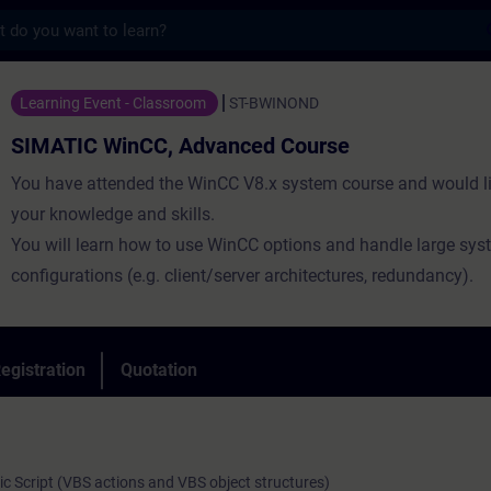
s
nCC, Advanced Course - Training - Trainin
Learning Event - Classroom
ST-BWINOND
SIMATIC WinCC, Advanced Course
You have attended the WinCC V8.x system course and would li
your knowledge and skills.
You will learn how to use WinCC options and handle large sys
configurations (e.g. client/server architectures, redundancy).
egistration
Quotation
sic Script (VBS actions and VBS object structures)