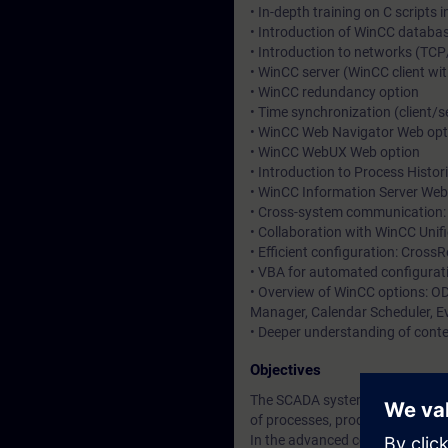
• In-depth training on C scripts 
• Introduction of WinCC databa
• Introduction to networks (TCP
• WinCC server (WinCC client wit
• WinCC redundancy option
• Time synchronization (client/
• WinCC Web Navigator Web opt
• WinCC WebUX Web option
• Introduction to Process Histor
• WinCC Information Server Web
• Cross-system communication: 
• Collaboration with WinCC Unif
• Efficient configuration: Cross
• VBA for automated configurat
• Overview of WinCC options: OD
Manager, Calendar Scheduler, Ev
• Deeper understanding of conte
Objectives
The SCADA system (Supervisory C
of processes, production flows,
In the advanced course, you will