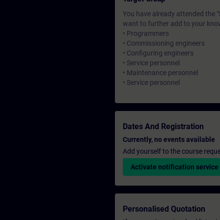
You have already attended the 
want to further add to your kno
• Programmers
• Commissioning engineers
• Configuring engineers
• Service personnel
• Maintenance personnel
• Service personnel
Dates And Registration
Currently, no events available
Add yourself to the course reque
Activate notification service
Personalised Quotation