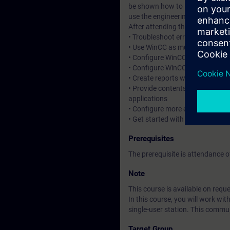
be shown how to log messages a
use the engineering phase thank
After attending the course, you 
• Troubleshoot errors in C and V
• Use WinCC as multi-user system
• Configure WinCC with redunda
• Configure WinCC for use with 
• Create reports with the inform
• Provide contents from WinCC 
applications
• Configure more efficiently
• Get started with automated co
Prerequisites
The prerequisite is attendance
Note
This course is available on reque
In this course, you will work w
single-user station. This comm
Target Group