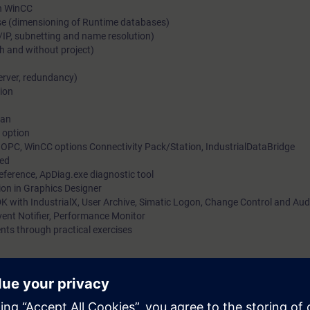
in WinCC
se (dimensioning of Runtime databases)
/IP, subnetting and name resolution)
h and without project)
server, redundancy)
ion
ian
 option
OPC, WinCC options Connectivity Pack/Station, IndustrialDataBridge
ied
Reference, ApDiag.exe diagnostic tool
ion in Graphics Designer
K with IndustrialX, User Archive, Simatic Logon, Change Control and Aud
ent Notifier, Performance Monitor
nts through practical exercises
ontrol and Data Acquisition) WinCC is designed for visualization and op
 machines and plants.
 learn how to use SIMATIC WinCC easily and quickly for your applications.