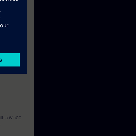
n effectively
or your own
with a WinCC
.