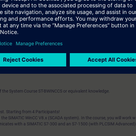
nd values and how to design and implement the appropriate logs. You ca
s to what you have learned about reliably operating the system.
can do the following:
B scripts more effectively
 (client/server architectures)
nt servers
web clients
ation server
databases (WinCC message and trend archives) with database options f
nfiguring
 of the System Course ST-BWINCCS or equivalent knowledge.
st. Starting from 4 Participants!
ith the SIMATIC WinCC V8.x (SCADA system). In the course, you will work 
unicates with a SIMATIC S7-300 and an S7-1500 (with PLCSIM Advanced)