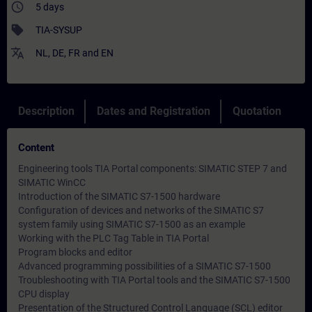
access_time
5 days
sell
TIA-SYSUP
translate
NL
,
DE
,
FR
and
EN
Description
Dates and Registration
Quotation
Content
Engineering tools TIA Portal components: SIMATIC STEP 7 and
SIMATIC WinCC
Introduction of the SIMATIC S7-1500 hardware
Configuration of devices and networks of the SIMATIC S7
system family using SIMATIC S7-1500 as an example
Working with the PLC Tag Table in TIA Portal
Program blocks and editor
Advanced programming possibilities of a SIMATIC S7-1500
Troubleshooting with TIA Portal tools and the SIMATIC S7-1500
CPU display
Presentation of the Structured Control Language (SCL) editor