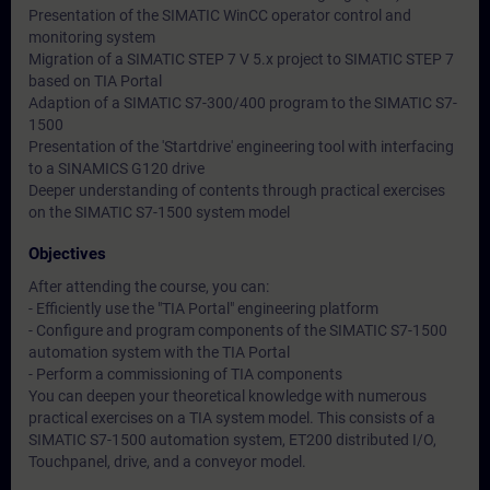
Presentation of the SIMATIC WinCC operator control and
monitoring system
Migration of a SIMATIC STEP 7 V 5.x project to SIMATIC STEP 7
based on TIA Portal
Adaption of a SIMATIC S7-300/400 program to the SIMATIC S7-
1500
Presentation of the 'Startdrive' engineering tool with interfacing
to a SINAMICS G120 drive
Deeper understanding of contents through practical exercises
on the SIMATIC S7-1500 system model
Objectives
After attending the course, you can:
- Efficiently use the "TIA Portal" engineering platform
- Configure and program components of the SIMATIC S7-1500
automation system with the TIA Portal
- Perform a commissioning of TIA components
You can deepen your theoretical knowledge with numerous
practical exercises on a TIA system model. This consists of a
SIMATIC S7-1500 automation system, ET200 distributed I/O,
Touchpanel, drive, and a conveyor model.