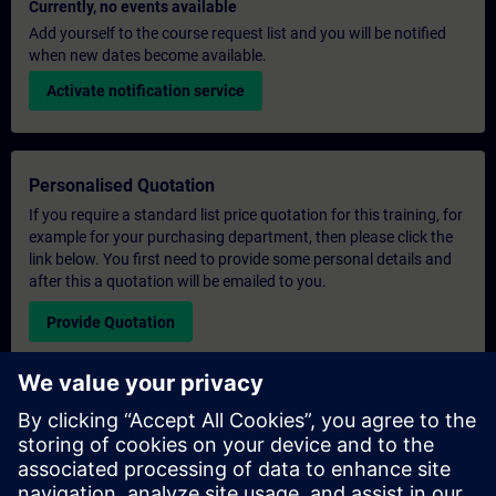
Currently, no events available
Add yourself to the course request list and you will be notified
when new dates become available.
Activate notification service
Personalised Quotation
If you require a standard list price quotation for this training, for
example for your purchasing department, then please click the
link below. You first need to provide some personal details and
after this a quotation will be emailed to you.
Provide Quotation
Exclusive Training Enquiry
Please complete the enquiry form below if you require a
quotation for an exclusive training course either on-site, virtually
or at our SITRAIN training centre. This type of request would be