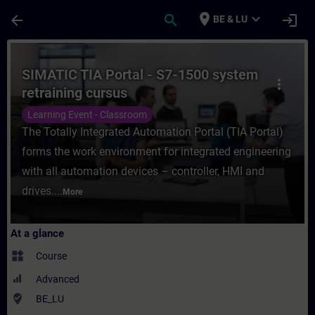
Skip To Main Content
Page Loaded
place
expand_more
arrow_back
search
login
BE & LU
Course - SIMATIC TIA Portal - S7-1500 syst
SIMATIC TIA Portal - S7-1500 system
more_vert
retraining cursus
Learning Event - Classroom
The Totally Integrated Automation Portal (TIA Portal)
forms the work environment for integrated engineering
with all automation devices – controller, HMI and
drives....
More
At a glance
widgets
Course
Advanced
where_to_vote
BE_LU