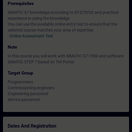
Prerequisites
SIMATIC S7 knowledge according to ST-S7SYS2 and practical
experience in using the knowledge
You can use the available online entry test to ensure that the
selected course matches your area of expertise.
-
Online Assessment Test
Note
In this course you will work with SIMATIC S7-1500 and software
SIMATIC STEP 7 based on TIA Portal.
Target Group
Programmers
Commissioning engineers
Engineering personnel
Service personnel
Dates And Registration