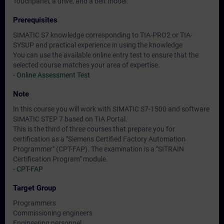
Touchpanel, a drive, and a belt model.
Prerequisites
SIMATIC S7 knowledge corresponding to TIA-PRO2 or TIA-
SYSUP and practical experience in using the knowledge
You can use the available online entry test to ensure that the
selected course matches your area of expertise.
-
Online Assessment Test
Note
In this course you will work with SIMATIC S7-1500 and software
SIMATIC STEP 7 based on TIA Portal.
This is the third of three courses that prepare you for
certification as a "Siemens Certified Factory Automation
Programmer" (CPT-FAP). The examination is a "SITRAIN
Certification Program" module.
-
CPT-FAP
Target Group
Programmers
Commissioning engineers
Engineering personnel