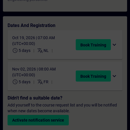
Dates And Registration
Oct 19, 2026 | 07:00 AM
(UTC+00:00)
expand_more
Book Training
schedule
translate
5 days
NL
Nov 02, 2026 | 08:00 AM
(UTC+00:00)
expand_more
Book Training
schedule
translate
5 days
FR
Didn't find a suitable date?
Add yourself to the course request list and you will be notified
when new dates become available.
Activate notification service