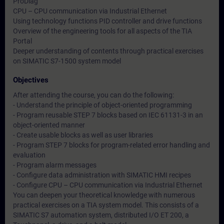
ProDiag
CPU – CPU communication via Industrial Ethernet
Using technology functions PID controller and drive functions
Overview of the engineering tools for all aspects of the TIA
Portal
Deeper understanding of contents through practical exercises
on SIMATIC S7-1500 system model
Objectives
After attending the course, you can do the following:
- Understand the principle of object-oriented programming
- Program reusable STEP 7 blocks based on IEC 61131-3 in an
object-oriented manner
- Create usable blocks as well as user libraries
- Program STEP 7 blocks for program-related error handling and
evaluation
- Program alarm messages
- Configure data administration with SIMATIC HMI recipes
- Configure CPU – CPU communication via Industrial Ethernet
You can deepen your theoretical knowledge with numerous
practical exercises on a TIA system model. This consists of a
SIMATIC S7 automation system, distributed I/O ET 200, a