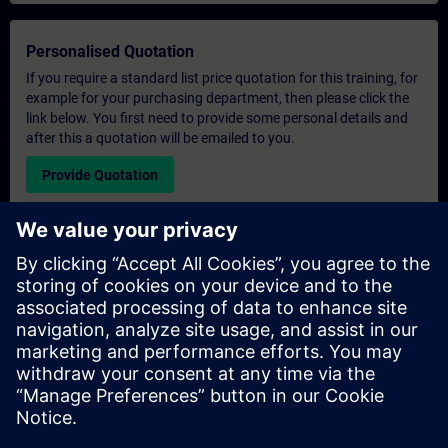
Personalised Quotation
If you require a standard list price quotation for this training, for
example for your purchasing department, then please click the
link below. You first need to provide some personal details and
after this a quotation will be emailed to you.
Provide Quotation
Exclusive Training Enquiry
Please complete the enquiry form below if you require a
quotation for an exclusive training course either on-site, virtually
or at our SITRAIN training centre. This type of request would be
suitable for larger groups ( 6 and above). After providing your
contact details and your training requirements, you will receive a
quotation from us.
Request Exclusive Quotation