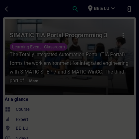
Skip To Main Content
Page Loaded
place
expand_more
arrow_back
search
login
BE & LU
Course - SIMATIC TIA Portal Programming 3
SIMATIC TIA Portal Programming 3
more_vert
Learning Event - Classroom
The Totally Integrated Automation Portal (TIA Portal)
forms the work environment for integrated engineering
with SIMATIC STEP 7 and SIMATIC WinCC. The third
part of ...
More
At a glance
widgets
Course
Expert
where_to_vote
BE_LU
access_time
5 days