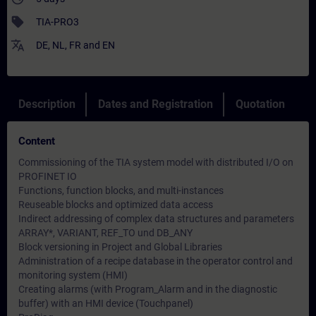
sell
TIA-PRO3
translate
DE
,
NL
,
FR
and
EN
Description
Dates and Registration
Quotation
Content
Commissioning of the TIA system model with distributed I/O on
PROFINET IO
Functions, function blocks, and multi-instances
Reuseable blocks and optimized data access
Indirect addressing of complex data structures and parameters
ARRAY*, VARIANT, REF_TO und DB_ANY
Block versioning in Project and Global Libraries
Administration of a recipe database in the operator control and
monitoring system (HMI)
Creating alarms (with Program_Alarm and in the diagnostic
buffer) with an HMI device (Touchpanel)