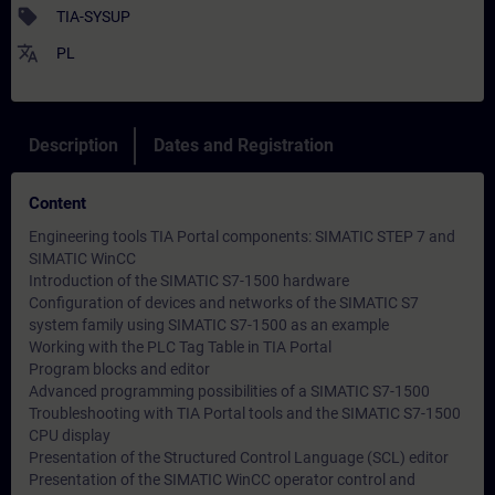
sell
TIA-SYSUP
translate
PL
Description
Dates and Registration
Content
Engineering tools TIA Portal components: SIMATIC STEP 7 and
SIMATIC WinCC
Introduction of the SIMATIC S7-1500 hardware
Configuration of devices and networks of the SIMATIC S7
system family using SIMATIC S7-1500 as an example
Working with the PLC Tag Table in TIA Portal
Program blocks and editor
Advanced programming possibilities of a SIMATIC S7-1500
Troubleshooting with TIA Portal tools and the SIMATIC S7-1500
CPU display
Presentation of the Structured Control Language (SCL) editor
Presentation of the SIMATIC WinCC operator control and