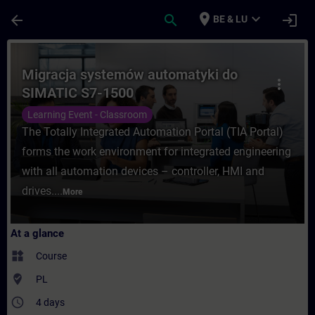
Skip To Main Content
Page Loaded
place
expand_more
arrow_back
search
login
BE & LU
Course - Migracja systemów automatyki do
Migracja systemów automatyki do
more_vert
SIMATIC S7-1500
Learning Event - Classroom
The Totally Integrated Automation Portal (TIA Portal)
forms the work environment for integrated engineering
with all automation devices – controller, HMI and
drives....
More
At a glance
widgets
Course
where_to_vote
PL
access_time
4 days