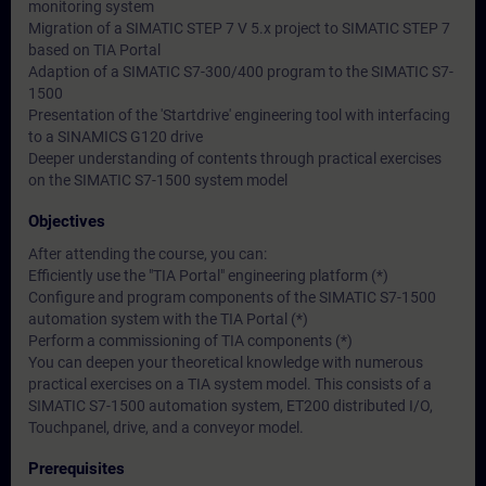
monitoring system
Migration of a SIMATIC STEP 7 V 5.x project to SIMATIC STEP 7
based on TIA Portal
Adaption of a SIMATIC S7-300/400 program to the SIMATIC S7-
1500
Presentation of the 'Startdrive' engineering tool with interfacing
to a SINAMICS G120 drive
Deeper understanding of contents through practical exercises
on the SIMATIC S7-1500 system model
Objectives
After attending the course, you can:
Efficiently use the "TIA Portal" engineering platform (*)
Configure and program components of the SIMATIC S7-1500
automation system with the TIA Portal (*)
Perform a commissioning of TIA components (*)
You can deepen your theoretical knowledge with numerous
practical exercises on a TIA system model. This consists of a
SIMATIC S7-1500 automation system, ET200 distributed I/O,
Touchpanel, drive, and a conveyor model.
Prerequisites