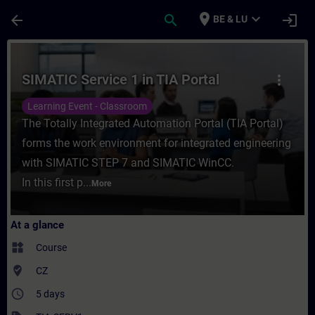
Skip To Main Content
Page Loaded
place
expand_more
arrow_back
search
login
BE & LU
Course - SIMATIC Service 1 in TIA Portal -
SIMATIC Service 1 in TIA Portal
more_vert
Learning Event - Classroom
The Totally Integrated Automation Portal (TIA Portal)
forms the work environment for integrated engineering
with SIMATIC STEP 7 and SIMATIC WinCC.
In this first p...
More
At a glance
widgets
Course
where_to_vote
CZ
access_time
5 days