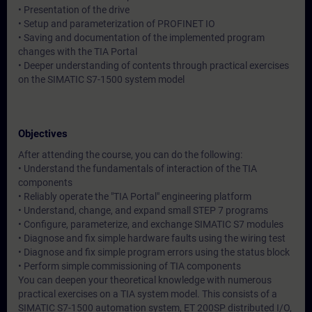
• Presentation of the drive
• Setup and parameterization of PROFINET IO
• Saving and documentation of the implemented program
changes with the TIA Portal
• Deeper understanding of contents through practical exercises
on the SIMATIC S7-1500 system model
Objectives
After attending the course, you can do the following:
• Understand the fundamentals of interaction of the TIA
components
• Reliably operate the "TIA Portal" engineering platform
• Understand, change, and expand small STEP 7 programs
• Configure, parameterize, and exchange SIMATIC S7 modules
• Diagnose and fix simple hardware faults using the wiring test
• Diagnose and fix simple program errors using the status block
• Perform simple commissioning of TIA components
You can deepen your theoretical knowledge with numerous
practical exercises on a TIA system model. This consists of a
SIMATIC S7-1500 automation system, ET 200SP distributed I/O,