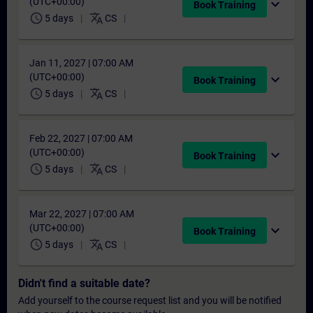
(UTC+00:00)
expand_more
Book Training
schedule
translate
5 days
CS
Jan 11, 2027 | 07:00 AM
(UTC+00:00)
expand_more
Book Training
schedule
translate
5 days
CS
Feb 22, 2027 | 07:00 AM
(UTC+00:00)
expand_more
Book Training
schedule
translate
5 days
CS
Mar 22, 2027 | 07:00 AM
(UTC+00:00)
expand_more
Book Training
schedule
translate
5 days
CS
Didn't find a suitable date?
Add yourself to the course request list and you will be notified