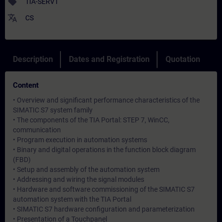
sell
TIA-SERV1
translate
CS
Description
Dates and Registration
Quotation
Content
• Overview and significant performance characteristics of the
SIMATIC S7 system family
• The components of the TIA Portal: STEP 7, WinCC,
communication
• Program execution in automation systems
• Binary and digital operations in the function block diagram
(FBD)
• Setup and assembly of the automation system
• Addressing and wiring the signal modules
• Hardware and software commissioning of the SIMATIC S7
automation system with the TIA Portal
• SIMATIC S7 hardware configuration and parameterization
• Presentation of a Touchpanel