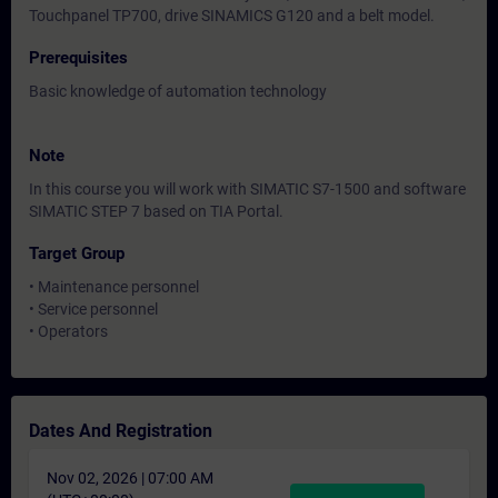
Touchpanel TP700, drive SINAMICS G120 and a belt model.
Prerequisites
Basic knowledge of automation technology
Note
In this course you will work with SIMATIC S7-1500 and software
SIMATIC STEP 7 based on TIA Portal.
Target Group
• Maintenance personnel
• Service personnel
• Operators
Dates And Registration
Nov 02, 2026 | 07:00 AM