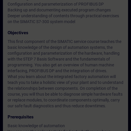
Configuration and parameterization of PROFIBUS DP
Backing up and documenting executed program changes
Deeper understanding of contents through practical exercises
on the SIMATIC S7-300 system model
Objectives
This first component of the SIMATIC service course teaches the
basic knowledge of the design of automation systems, the
configuration and parameterization of the hardware, handling
with the STEP 7 Basis Software and the fundamentals of
programming. You also get an overview of human machine
interfacing, PROFIBUS DP and the integration of drives.
What you learn about the integrated factory automation will
teach you to take a holistic view of your plant and to understand
the relationships between components. On completion of the
course, you will thus be able to diagnose simple hardware faults
or replace modules, to coordinate components optimally, carry
our safe fault diagnostics and thus reduce downtimes.
Prerequisites
Basic knowledge of automation