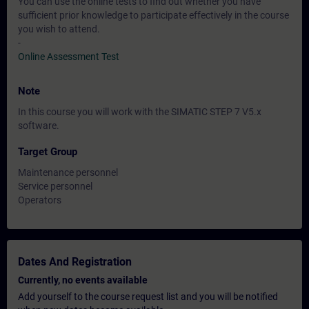
You can use the online tests to find out whether you have
sufficient prior knowledge to participate effectively in the course
you wish to attend.
-
Online Assessment Test
Note
In this course you will work with the SIMATIC STEP 7 V5.x
software.
Target Group
Maintenance personnel
Service personnel
Operators
Dates And Registration
Currently, no events available
Add yourself to the course request list and you will be notified