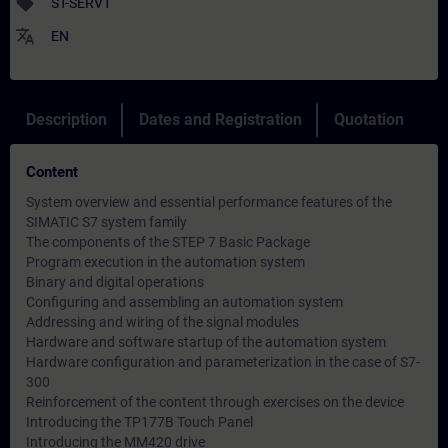
sell
ST-SERV1
translate
EN
Description
Dates and Registration
Quotation
Content
System overview and essential performance features of the
SIMATIC S7 system family
The components of the STEP 7 Basic Package
Program execution in the automation system
Binary and digital operations
Configuring and assembling an automation system
Addressing and wiring of the signal modules
Hardware and software startup of the automation system
Hardware configuration and parameterization in the case of S7-
300
Reinforcement of the content through exercises on the device
Introducing the TP177B Touch Panel
Introducing the MM420 drive