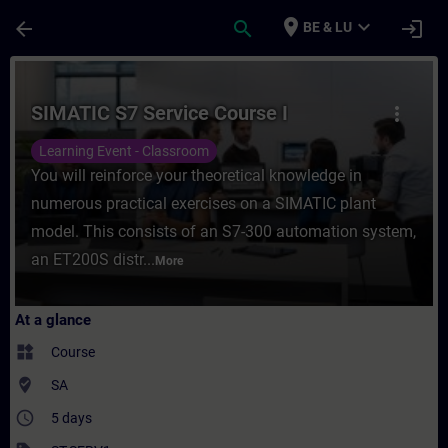
Skip To Main Content
Page Loaded
place
expand_more
arrow_back
search
login
BE & LU
Course - SIMATIC S7 Service Course I - Tr
SIMATIC S7 Service Course I
more_vert
Learning Event - Classroom
You will reinforce your theoretical knowledge in
numerous practical exercises on a SIMATIC plant
model. This consists of an S7-300 automation system,
an ET200S distr...
More
At a glance
widgets
Course
where_to_vote
SA
access_time
5 days