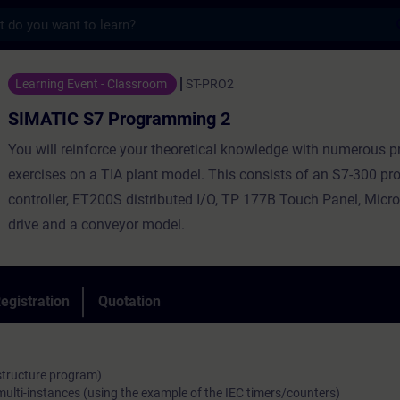
s
 Programming 2 - Training - Training - Pr
Learning Event - Classroom
ST-PRO2
SIMATIC S7 Programming 2
You will reinforce your theoretical knowledge with numerous pr
exercises on a TIA plant model. This consists of an S7-300 
controller, ET200S distributed I/O, TP 177B Touch Panel, Mic
drive and a conveyor model.
egistration
Quotation
 structure program)
multi-instances (using the example of the IEC timers/counters)