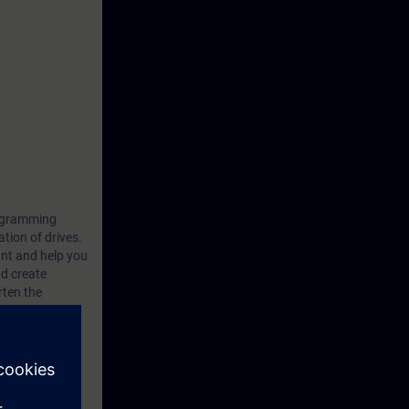
rogramming
tion of drives.
ant and help you
nd create
rten the
ensive