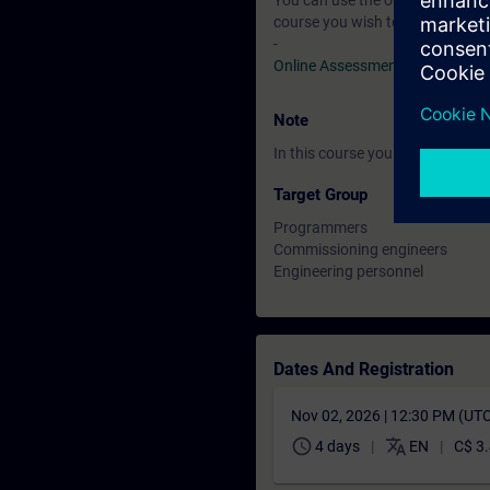
You can use the online tests to f
course you wish to attend.
-
Online Assessment Test
Note
In this course you will work wi
Target Group
Programmers
Commissioning engineers
Engineering personnel
Dates And Registration
Nov 02, 2026 | 12:30 PM (UT
schedule
translate
4 days
EN
C$ 3