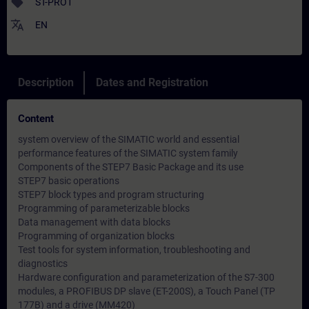
sell
ST-PRO1
translate
EN
Description
Dates and Registration
Content
system overview of the SIMATIC world and essential
performance features of the SIMATIC system family
Components of the STEP7 Basic Package and its use
STEP7 basic operations
STEP7 block types and program structuring
Programming of parameterizable blocks
Data management with data blocks
Programming of organization blocks
Test tools for system information, troubleshooting and
diagnostics
Hardware configuration and parameterization of the S7-300
modules, a PROFIBUS DP slave (ET-200S), a Touch Panel (TP
177B) and a drive (MM420)