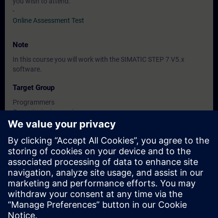
you wish to attend.
-
Online Assessment Test
Note
In this course you will work with the SIMATIC STEP 7 V5.x
software.
Target Group
Programmers
Commissioning engineers
Engineering personnel
Dates And Registration
Currently, no events available
Add yourself to the course request list and you will be notified
when new dates become available.
Activate notification service