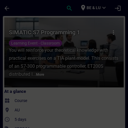
Skip To Main Content
Page Loaded
place
expand_more
arrow_back
search
login
BE & LU
Course - SIMATIC S7 Programming 1 - Trai
SIMATIC S7 Programming 1
more_vert
Learning Event - Classroom
You will reinforce your theoretical knowledge with
practical exercises on a TIA plant model. This consists
of an S7-300 programmable controller, ET200S
distributed I...
More
At a glance
widgets
Course
where_to_vote
AU
access_time
5 days