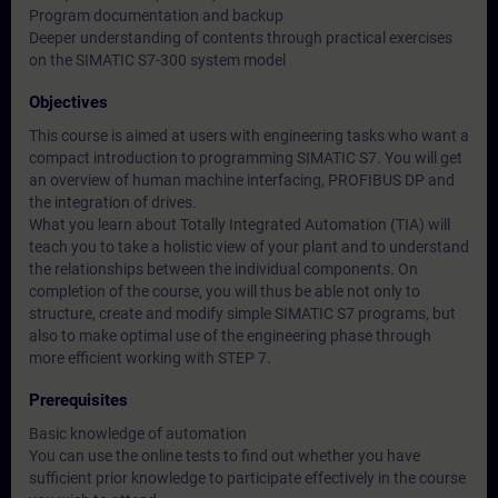
Program documentation and backup
Deeper understanding of contents through practical exercises
on the SIMATIC S7-300 system model
Objectives
This course is aimed at users with engineering tasks who want a
compact introduction to programming SIMATIC S7. You will get
an overview of human machine interfacing, PROFIBUS DP and
the integration of drives.
What you learn about Totally Integrated Automation (TIA) will
teach you to take a holistic view of your plant and to understand
the relationships between the individual components. On
completion of the course, you will thus be able not only to
structure, create and modify simple SIMATIC S7 programs, but
also to make optimal use of the engineering phase through
more efficient working with STEP 7.
Prerequisites
Basic knowledge of automation
You can use the online tests to find out whether you have
sufficient prior knowledge to participate effectively in the course