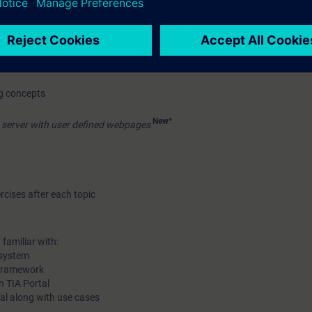
fer
re, assignment list, dependency structure
ng concepts
New*
server with user defined webpages
rcises after each topic
familiar with:
 system
 framework
n TIA Portal
rtal along with use cases