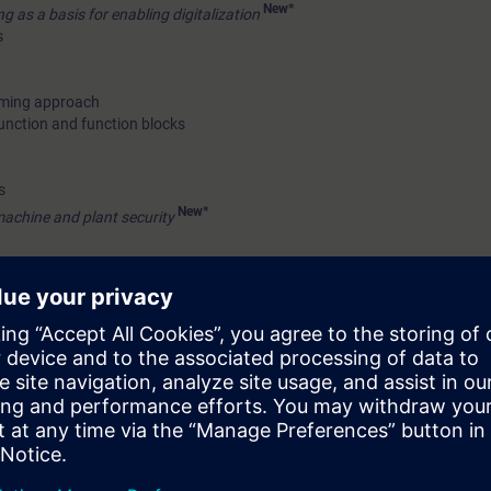
New*
 as a basis for enabling digitalization
s
mming approach
unction and function blocks
s
New*
machine and plant security
on with S7-1200 controller on Profinet(PN)/Profibus DP protocol
e station on Profinet(PN)/Profibus DP protocol
New*
vity using S7-1200 – explanation
c topics
 on different modules