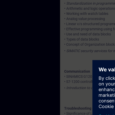
•
Standardization in programming
• Arithmetic and logic operation
• Working with watch tables
• Analog value processing
• Linear v/s structured progra
• Effective programming using f
• Use and need of data blocks
• Types of data blocks
• Concept of Organization block
•
SIMATIC security services for 
Communication
• SINAMICS G120 drive integrati
• S7-1200 controller with remot
•
Introduction to cloud connecti
Troubleshooting and diagnosti
• Significance of LED indication