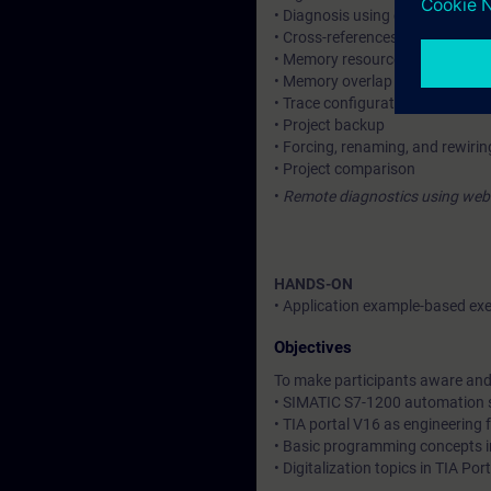
• Diagnosis using diagnostic buf
• Cross-references, call structu
• Memory resource allotment
• Memory overlap identification
• Trace configuration tool
• Project backup
• Forcing, renaming, and rewiri
• Project comparison
•
Remote diagnostics using web 
HANDS-ON
• Application example-based exe
Objectives
To make participants aware and 
• SIMATIC S7-1200 automation
• TIA portal V16 as engineering
• Basic programming concepts i
• Digitalization topics in TIA Po