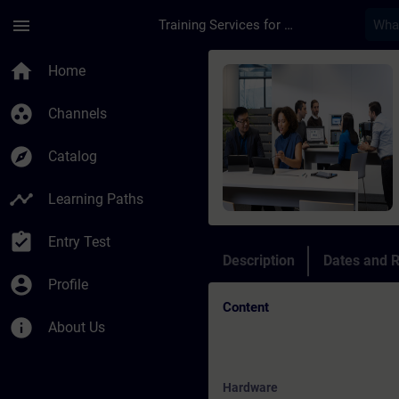
Skip To Main Content
Page Loaded
menu
Training Services for Digital Industries
Course - SIMATIC S7-
home
Home
group_work
Channels
explore
Catalog
timeline
Learning Paths
assignment_turned_in
Entry Test
Description
Dates and R
account_circle
Profile
Content
info
About Us
Hardware