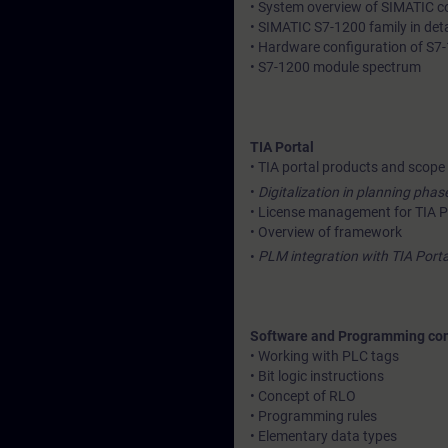
• System overview of SIMATIC con
• SIMATIC S7-1200 family in deta
• Hardware configuration of S7-
• S7-1200 module spectrum
TIA Portal
• TIA portal products and scope
•
Digitalization in planning phase
• License management for TIA P
• Overview of framework
•
PLM integration with TIA Porta
Software and Programming co
• Working with PLC tags
• Bit logic instructions
• Concept of RLO
• Programming rules
• Elementary data types