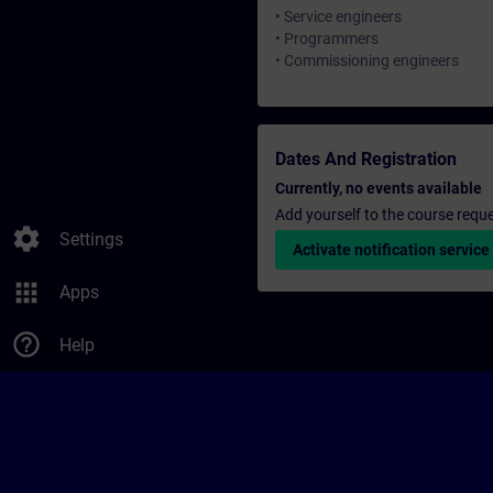
• Service engineers
• Programmers
• Commissioning engineers
Dates And Registration
Currently, no events available
Add yourself to the course reque
settings
Settings
Activate notification service
apps
Apps
help_outline
Help