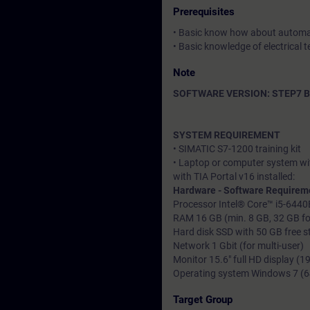
Prerequisites
• Basic know how about automa
• Basic knowledge of electrical t
Note
SOFTWARE VERSION: STEP7 Bas
SYSTEM REQUIREMENT
• SIMATIC S7-1200 training kit
• Laptop or computer system wi
with TIA Portal v16 installed:
Hardware - Software Requirem
Processor Intel® Core™ i5-6440
RAM 16 GB (min. 8 GB, 32 GB for
Hard disk SSD with 50 GB free 
Network 1 Gbit (for multi-user)
Monitor 15.6" full HD display (
Operating system Windows 7 (64-
Target Group