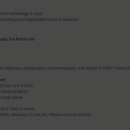
tion technology is must
echnology and digital electronics is essential
ic TIA Portal v16
th following configuration (recommended), with SIMATIC STEP 7 Basic/P
ent
EQ (up to 3.4 GHz)
 large projects)
storage space
1920 x 1080 or more)
bit), Windows 10 (64-bit), Windows Server (64 bit)