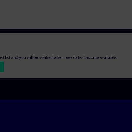
st list and you will be notified when new dates become available.