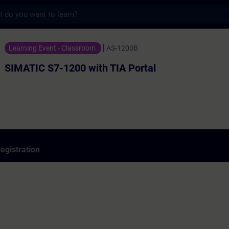
s
1200 with TIA Portal - Training - Training
Learning Event - Classroom
AS-1200B
SIMATIC S7-1200 with TIA Portal
egistration