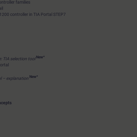
troller families
il
1200 controller in TIA Portal STEP7
New*
: TIA selection tool
ortal
New*
l – explanation
ncepts