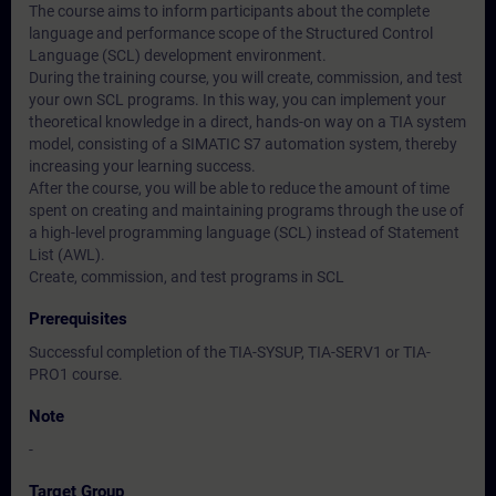
The course aims to inform participants about the complete
language and performance scope of the Structured Control
Language (SCL) development environment.
During the training course, you will create, commission, and test
your own SCL programs. In this way, you can implement your
theoretical knowledge in a direct, hands-on way on a TIA system
model, consisting of a SIMATIC S7 automation system, thereby
increasing your learning success.
After the course, you will be able to reduce the amount of time
spent on creating and maintaining programs through the use of
a high-level programming language (SCL) instead of Statement
List (AWL).
Create, commission, and test programs in SCL
Prerequisites
Successful completion of the TIA-SYSUP, TIA-SERV1 or TIA-
PRO1 course.
Note
-
Target Group