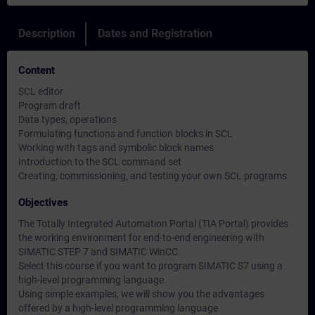
Description
Dates and Registration
Content
SCL editor
Program draft
Data types, operations
Formulating functions and function blocks in SCL
Working with tags and symbolic block names
Introduction to the SCL command set
Creating, commissioning, and testing your own SCL programs
Objectives
The Totally Integrated Automation Portal (TIA Portal) provides
the working environment for end-to-end engineering with
SIMATIC STEP 7 and SIMATIC WinCC.
Select this course if you want to program SIMATIC S7 using a
high-level programming language.
Using simple examples, we will show you the advantages
offered by a high-level programming language.