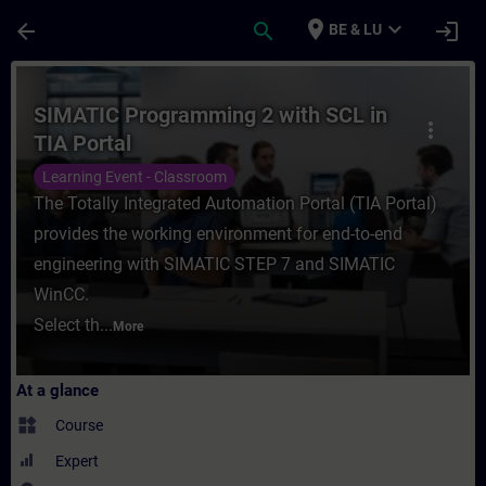
Skip To Main Content
Page Loaded
place
expand_more
arrow_back
search
login
BE & LU
Course - SIMATIC Programming 2 with SCL i
SIMATIC Programming 2 with SCL in
more_vert
TIA Portal
Learning Event - Classroom
The Totally Integrated Automation Portal (TIA Portal)
provides the working environment for end-to-end
engineering with SIMATIC STEP 7 and SIMATIC
WinCC.
Select th...
More
At a glance
widgets
Course
Expert