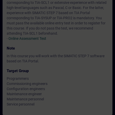
corresponding to TIA-SCL1 or extensive experience with related
high-level languages such as Pascal, C or Basic. For the latter,
experience with SIMATIC STEP 7 based on TIA Portal
corresponding to TIA-SYSUP or TIA-PRO2 is mandatory. You
must pass the available online entry test in order to register for
this course. If you do not pass the test, we recommend
attending TIA-SCL1 beforehand.
-
Online Assessment Test
Note
In this course you will work with the SIMATIC STEP 7 software
based on TIA Portal.
Target Group
Programmers
Commissioning engineers
Configuration engineers
Maintenance engineer
Maintenance personnel
Service personnel