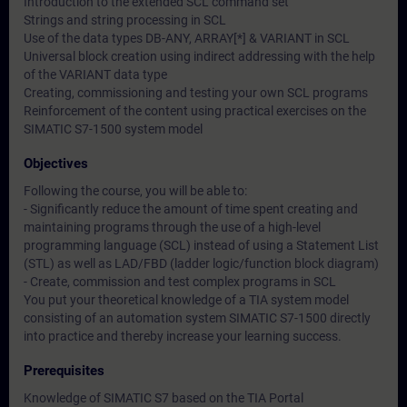
Introduction to the extended SCL command set
Strings and string processing in SCL
Use of the data types DB-ANY, ARRAY[*] & VARIANT in SCL
Universal block creation using indirect addressing with the help
of the VARIANT data type
Creating, commissioning and testing your own SCL programs
Reinforcement of the content using practical exercises on the
SIMATIC S7-1500 system model
Objectives
Following the course, you will be able to:
- Significantly reduce the amount of time spent creating and
maintaining programs through the use of a high-level
programming language (SCL) instead of using a Statement List
(STL) as well as LAD/FBD (ladder logic/function block diagram)
- Create, commission and test complex programs in SCL
You put your theoretical knowledge of a TIA system model
consisting of an automation system SIMATIC S7-1500 directly
into practice and thereby increase your learning success.
Prerequisites
Knowledge of SIMATIC S7 based on the TIA Portal