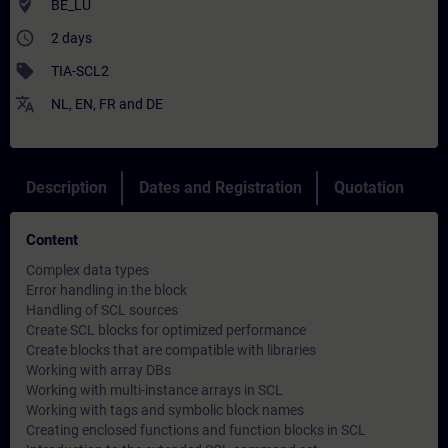
where_to_vote
BE_LU
access_time
2 days
sell
TIA-SCL2
translate
NL
,
EN
,
FR
and
DE
Description
Dates and Registration
Quotation
Content
Complex data types
Error handling in the block
Handling of SCL sources
Create SCL blocks for optimized performance
Create blocks that are compatible with libraries
Working with array DBs
Working with multi-instance arrays in SCL
Working with tags and symbolic block names
Creating enclosed functions and function blocks in SCL