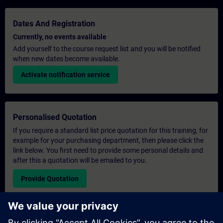
Dates And Registration
Currently, no events available
Add yourself to the course request list and you will be notified
when new dates become available.
Activate notification service
Personalised Quotation
If you require a standard list price quotation for this training, for
example for your purchasing department, then please click the
link below. You first need to provide some personal details and
after this a quotation will be emailed to you.
Provide Quotation
Exclusive Training Enquiry