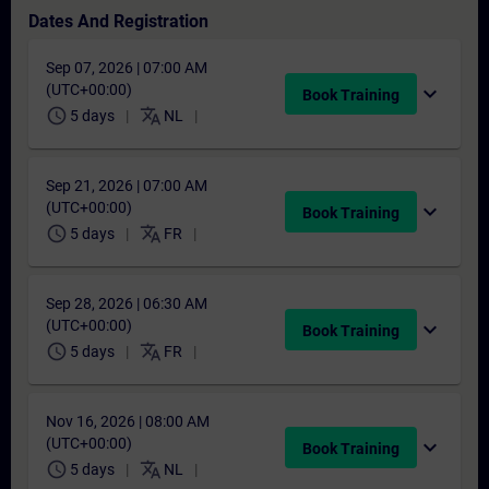
Dates And Registration
Sep 07, 2026 | 07:00 AM
(UTC+00:00)
expand_more
Book Training
schedule
translate
5 days
NL
Sep 21, 2026 | 07:00 AM
(UTC+00:00)
expand_more
Book Training
schedule
translate
5 days
FR
Sep 28, 2026 | 06:30 AM
(UTC+00:00)
expand_more
Book Training
schedule
translate
5 days
FR
Nov 16, 2026 | 08:00 AM
(UTC+00:00)
expand_more
Book Training
schedule
translate
5 days
NL