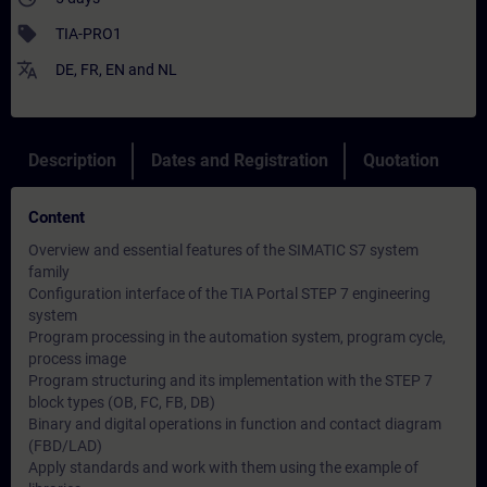
sell
TIA-PRO1
translate
DE
,
FR
,
EN
and
NL
Description
Dates and Registration
Quotation
Content
Overview and essential features of the SIMATIC S7 system
family
Configuration interface of the TIA Portal STEP 7 engineering
system
Program processing in the automation system, program cycle,
process image
Program structuring and its implementation with the STEP 7
block types (OB, FC, FB, DB)
Binary and digital operations in function and contact diagram
(FBD/LAD)
Apply standards and work with them using the example of