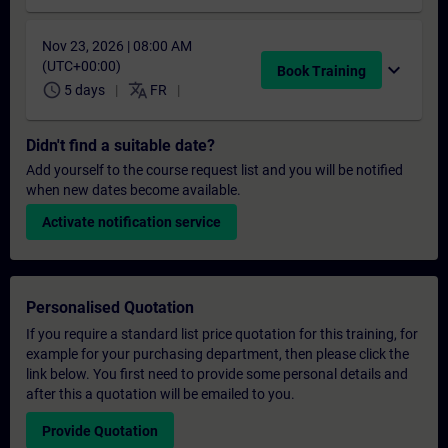
Nov 23, 2026 | 08:00 AM
(UTC+00:00)
expand_more
Book Training
schedule
translate
5 days
FR
Didn't find a suitable date?
Add yourself to the course request list and you will be notified
when new dates become available.
Activate notification service
Personalised Quotation
If you require a standard list price quotation for this training, for
example for your purchasing department, then please click the
link below. You first need to provide some personal details and
after this a quotation will be emailed to you.
Provide Quotation