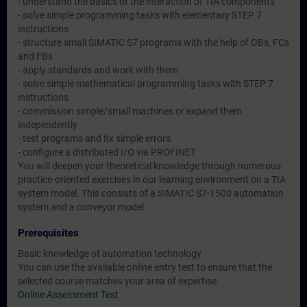
- understand the basics of the interaction of TIA components
- solve simple programming tasks with elementary STEP 7
instructions
- structure small SIMATIC S7 programs with the help of OBs, FCs
and FBs
- apply standards and work with them
- solve simple mathematical programming tasks with STEP 7
instructions
- commission simple/small machines or expand them
independently
- test programs and fix simple errors
- configure a distributed I/O via PROFINET
You will deepen your theoretical knowledge through numerous
practice-oriented exercises in our learning environment on a TIA
system model. This consists of a SIMATIC S7-1500 automation
system and a conveyor model.
Prerequisites
Basic knowledge of automation technology
You can use the available online entry test to ensure that the
selected course matches your area of expertise.
Online Assessment Test