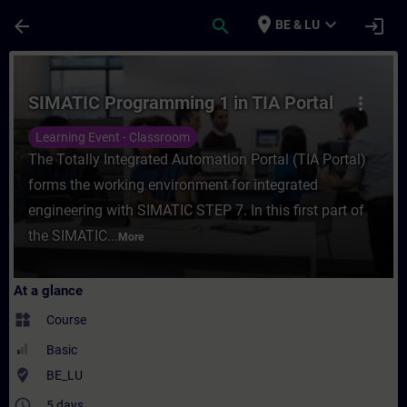
Skip To Main Content
Page Loaded
place
expand_more
arrow_back
search
login
BE & LU
Course - SIMATIC Programming 1 in TIA Por
SIMATIC Programming 1 in TIA Portal
more_vert
Learning Event - Classroom
The Totally Integrated Automation Portal (TIA Portal)
forms the working environment for integrated
engineering with SIMATIC STEP 7. In this first part of
the SIMATIC...
More
At a glance
widgets
Course
Basic
where_to_vote
BE_LU
access_time
5 days