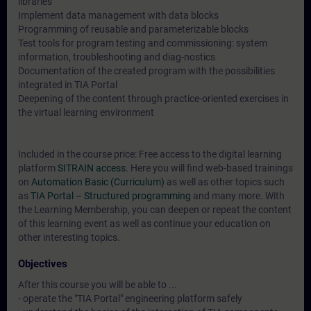
libraries
Implement data management with data blocks
Programming of reusable and parameterizable blocks
Test tools for program testing and commissioning: system
information, troubleshooting and diag-nostics
Documentation of the created program with the possibilities
integrated in TIA Portal
Deepening of the content through practice-oriented exercises in
the virtual learning environment
Included in the course price: Free access to the digital learning
platform
SITRAIN access
. Here you will find web-based trainings
on
Automation Basic (Curriculum)
as well as other topics such
as
TIA Portal – Structured programming
and many more. With
the Learning Membership, you can deepen or repeat the content
of this learning event as well as continue your education on
other interesting topics.
Objectives
After this course you will be able to ...
- operate the "TIA Portal" engineering platform safely