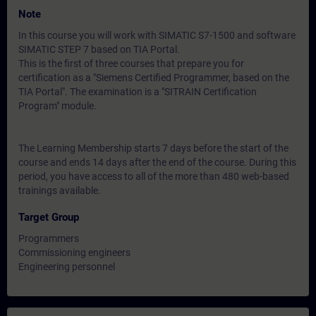
Note
In this course you will work with SIMATIC S7-1500 and software
SIMATIC STEP 7 based on TIA Portal.
This is the first of three courses that prepare you for
certification as a "Siemens Certified Programmer, based on the
TIA Portal". The examination is a "SITRAIN Certification
Program" module.
The Learning Membership starts 7 days before the start of the
course and ends 14 days after the end of the course. During this
period, you have access to all of the more than 480 web-based
trainings available.
Target Group
Programmers
Commissioning engineers
Engineering personnel