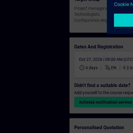
Project managers, project engin
Technologists
Configuration engineers, commi
Dates And Registration
Oct 27, 2026 | 08:00 AM (UT
schedule
translate
4 days
EN
€ 2.6
Didn't find a suitable date?
Add yourself to the course reque
Activate notification service
Personalised Quotation