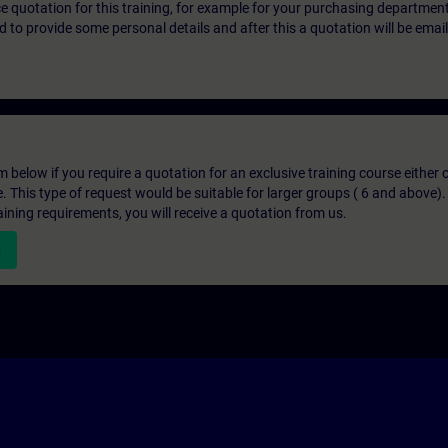
ice quotation for this training, for example for your purchasing departmen
eed to provide some personal details and after this a quotation will be emai
below if you require a quotation for an exclusive training course either on
e. This type of request would be suitable for larger groups ( 6 and above).
aining requirements, you will receive a quotation from us.
n