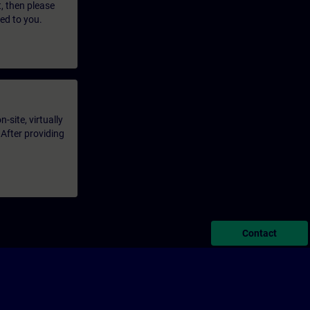
t, then please
led to you.
-site, virtually
 After providing
Contact