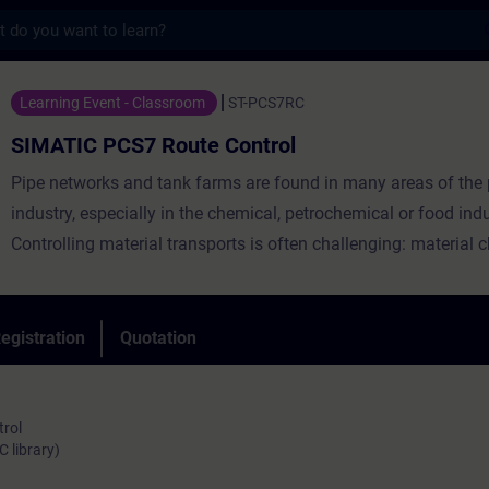
s
7 Route Control - Training - Training - P
Learning Event - Classroom
ST-PCS7RC
SIMATIC PCS7 Route Control
Pipe networks and tank farms are found in many areas of the
industry, especially in the chemical, petrochemical or food indu
Controlling material transports is often challenging: material 
dynamic routes, simultaneous transports or cleaning processe
subsections must be taken into account. SIMATIC Route Contr
the process control system SIMATIC PCS 7 with an efficient "n
egistration
Quotation
system" for your plant: an industry-independent product for pl
controlling, monitoring and diagnosing routes for liquid and so
trol
 library)