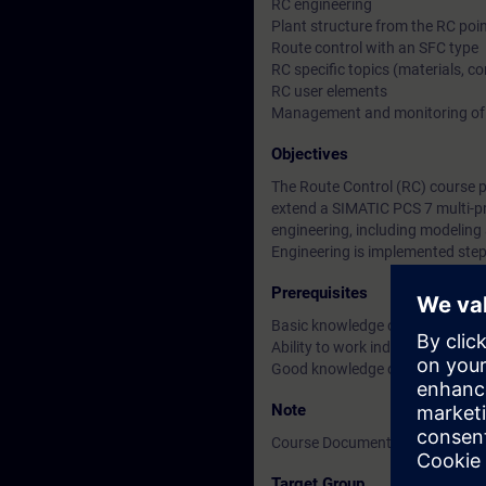
RC engineering
Plant structure from the RC poin
Route control with an SFC type
RC specific topics (materials, c
RC user elements
Management and monitoring of 
Objectives
The Route Control (RC) course 
extend a SIMATIC PCS 7 multi-pr
engineering, including modeling 
Engineering is implemented step
Prerequisites
Basic knowledge of process con
Ability to work independently w
Good knowledge of SIMATIC PCS
Note
Course Documentation: English
Target Group