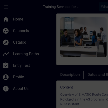
Skip To Main Content
Page Loaded
menu
Training Services for Digital Industries
Course - SIMATIC PCS
home
Home
group_work
Channels
explore
Catalog
timeline
Learning Paths
assignment_turned_in
Entry Test
Description
Dates and R
account_circle
Profile
Content
info
About Us
Overview of SIMATIC Route Con
RC objects in the AS program (RC
RC assistant