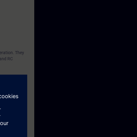
eration. They
 and RC