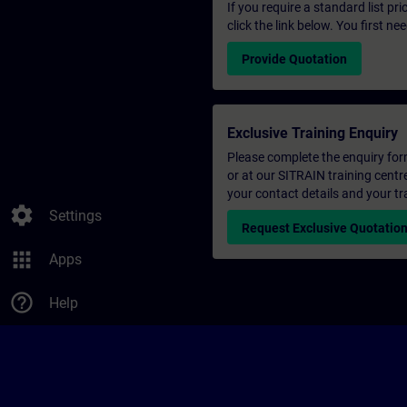
If you require a standard list pr
click the link below. You first n
Provide Quotation
Exclusive Training Enquiry
Please complete the enquiry form 
or at our SITRAIN training centr
your contact details and your tr
settings
Settings
Request Exclusive Quotatio
apps
Apps
help_outline
Help