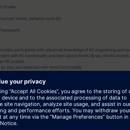
t of view.
oncurrent routes, dynamic route ID)
transports
provides participants with advanced knowledge of RC engineering and op
oject with RC functionality and learn about the RC library, the RC wizard
an RC project.
 by step and extended with more functionality.
trol
ith SIMATIC PCS 7
 7 OS and ES in accordance with the ST-PCS7SYS course