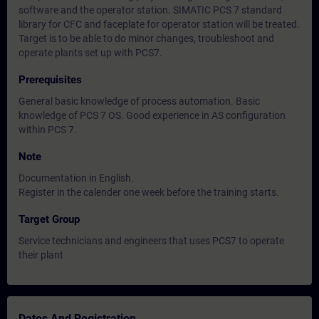
software and the operator station. SIMATIC PCS 7 standard
library for CFC and faceplate for operator station will be treated.
Target is to be able to do minor changes, troubleshoot and
operate plants set up with PCS7.
Prerequisites
General basic knowledge of process automation. Basic
knowledge of PCS 7 OS. Good experience in AS configuration
within PCS 7.
Note
Documentation in English.
Register in the calender one week before the training starts.
Target Group
Service technicians and engineers that uses PCS7 to operate
their plant
Dates And Registration