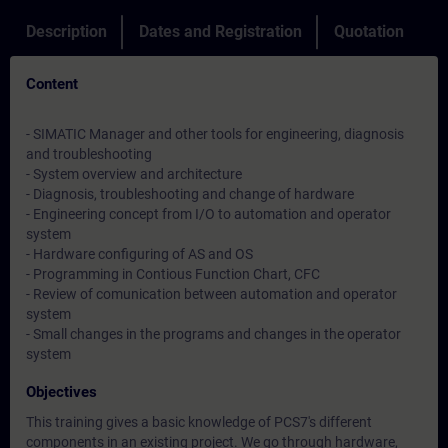
Description
Dates and Registration
Quotation
Content
- SIMATIC Manager and other tools for engineering, diagnosis
and troubleshooting
- System overview and architecture
- Diagnosis, troubleshooting and change of hardware
- Engineering concept from I/O to automation and operator
system
- Hardware configuring of AS and OS
- Programming in Contious Function Chart, CFC
- Review of comunication between automation and operator
system
- Small changes in the programs and changes in the operator
system
Objectives
This training gives a basic knowledge of PCS7's different
components in an existing project. We go through hardware,