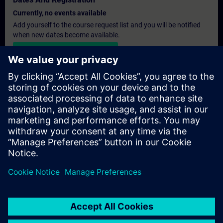
Currently, no events available
Add yourself to the course request list and you will be notified
when new dates become available.
Activate notification service
Personalised Quotation
If you require a standard list price quotation for this training, for
example for your purchasing department, then please click the
link below. You first need to provide some personal details and
after this a quotation will be emailed to you.
Provide Quotation