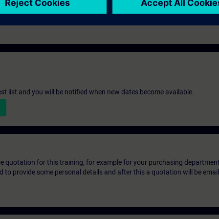
st list and you will be notified when new dates become available.
ice quotation for this training, for example for your purchasing departmen
eed to provide some personal details and after this a quotation will be emai