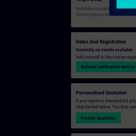
Maintenance personnel
Service personnel
Dates And Registration
Currently, no events available
Add yourself to the course reque
Activate notification service
Personalised Quotation
If you require a standard list pr
click the link below. You first n
Provide Quotation