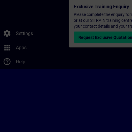
Exclusive Training Enquiry
Please complete the enquiry form 
or at our SITRAIN training centr
your contact details and your tr
settings
Settings
Request Exclusive Quotatio
apps
Apps
help_outline
Help