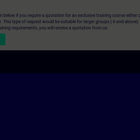
below if you require a quotation for an exclusive training course either on
e. This type of request would be suitable for larger groups ( 6 and above).
aining requirements, you will receive a quotation from us.
n