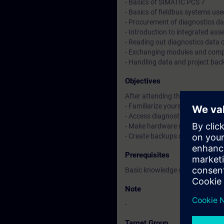
- Basics of SIMATIC PCS 7
- Basics of fieldbus systems use
- Procurement of diagnostics da
- Introduction to integrated a
- Reading out diagnostics data
- Exchanging modules and comp
- Handling data and project ba
Objectives
After attending the course, you 
- Familiarize yourself with the 
- Access diagnostics via the SI
- Make hardware replacements
- Create backups of SIMATIC PC
Prerequisites
Basic knowledge of process cont
Note
-
Target Group