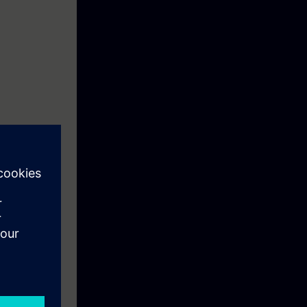
ll increase