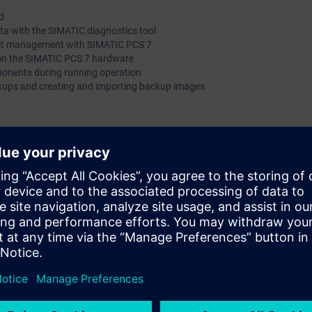
d
In this way, you will enable downtime to be reduced and this wi
ta with the SIMATIC diagnostics tool
the efficiency of your automation system.
sset management with SIMATIC PCS 7
 on the SIMATIC PCS 7 hardware
onents during running operation
ckups and creating and importing backup images
can:
operating basics of a SIMATIC PCS 7 system
MATIC diagnostic tools
S 7 projects
rol.