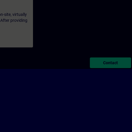
-site, virtually
 After providing
Contact