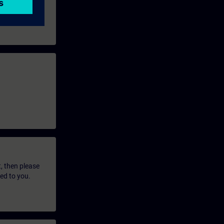
t, then please
led to you.