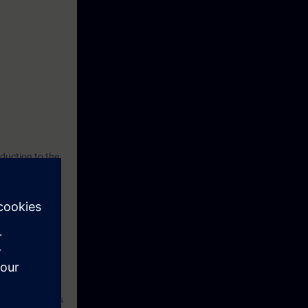
duction to the
ry out during
hance your
cs data of a
 installation.
on system.
andling Windows