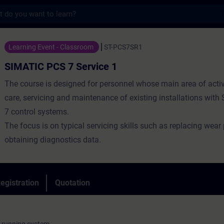
s
 7 Service 1 - Training - Training - Profe
Learning Event - Classroom
ST-PCS7SR1
SIMATIC PCS 7 Service 1
The course is designed for personnel whose main area of activi
care, servicing and maintenance of existing installations wit
7 control systems.
The focus is on typical servicing skills such as replacing wear
obtaining diagnostics data.
egistration
Quotation