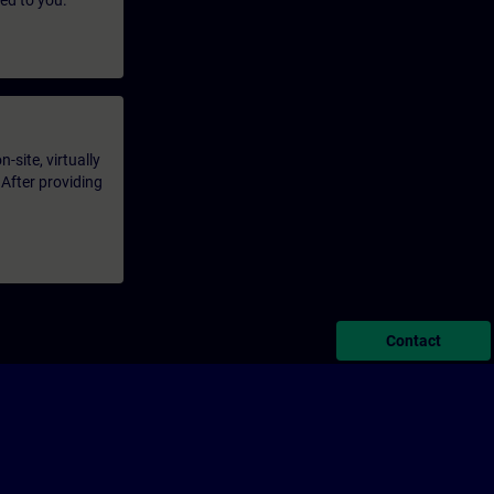
led to you.
-site, virtually
 After providing
Contact