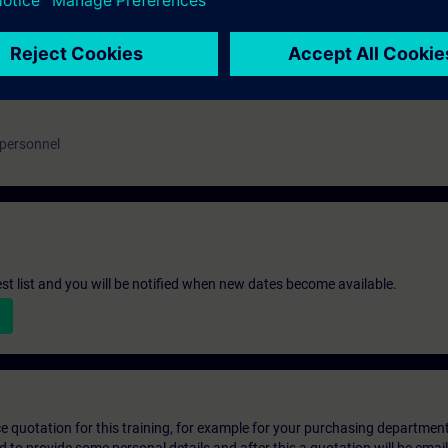
 personnel
st list and you will be notified when new dates become available.
ice quotation for this training, for example for your purchasing departmen