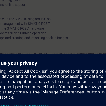
 a running system
nd online support
 with the SIMATIC diagnostics tool
et management with SIMATIC PCS 7
on the SIMATIC PCS 7 hardware
ents during running operation
ups and creating and importing backup images
sic knowledge of the SIMATIC PCS 7 process control system and an intro
sset Management
training equipment on which you will perform the work you would also car
to put your newly acquired theoretical knowledge to practice. This will en
rse, you will be in a position to quickly obtain comprehensive diagnosti
d will be able to carry out simple maintenance work without stopping the
ntime to be reduced and this will increase the efficiency of your automati
trol technology, open-loop and closed-loop control technology and of h