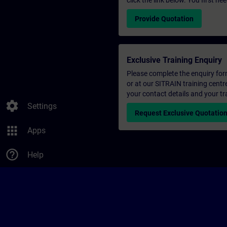
click the link below. You first n
Provide Quotation
Exclusive Training Enquiry
Please complete the enquiry form 
or at our SITRAIN training centr
your contact details and your tr
settings
Settings
Request Exclusive Quotatio
apps
Apps
help_outline
Help