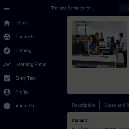
Skip To Main Content
Page Loaded
menu
Training Services for Digital Industries
Course - SIMATIC PCS
home
Home
group_work
Channels
explore
Catalog
timeline
Learning Paths
assignment_turned_in
Entry Test
account_circle
Profile
info
Description
Dates and R
About Us
Content