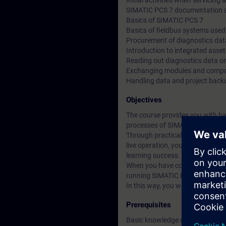
Initial activities when servicing
SIMATIC PCS 7 documentation a
Basics of SIMATIC PCS 7
Basics of fieldbus systems used
Procurement of diagnostics data
Introduction to integrated ass
Reading out diagnostics data 
Exchanging modules and compon
Handling data and project back
Objectives
The course provides you with ba
processes of SIMATIC PCS 7 A
Through practical exercises on 
live operation, you will be able 
learning success.
When you have completed this cou
running SIMATIC PCS 7 system an
In this way, you will enable dow
Prerequisites
Basic knowledge of process con