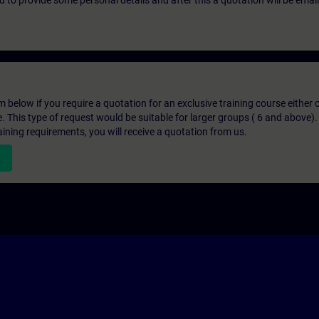
eed to provide some personal details and after this a quotation will be emai
below if you require a quotation for an exclusive training course either on
e. This type of request would be suitable for larger groups ( 6 and above).
aining requirements, you will receive a quotation from us.
n