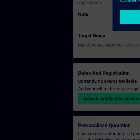
applications
Note
-
Target Group
Maintenance personnel, service
Dates And Registration
Currently, no events available
Add yourself to the course reque
Activate notification service
Personalised Quotation
If you require a standard list pr