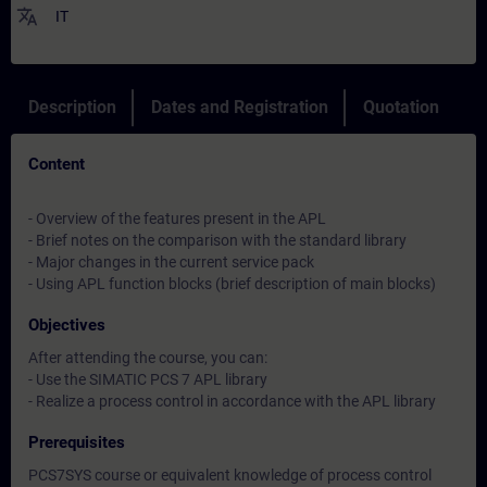
translate
IT
Description
Dates and Registration
Quotation
Content
- Overview of the features present in the APL
- Brief notes on the comparison with the standard library
- Major changes in the current service pack
- Using APL function blocks (brief description of main blocks)
Objectives
After attending the course, you can:
- Use the SIMATIC PCS 7 APL library
- Realize a process control in accordance with the APL library
Prerequisites
PCS7SYS course or equivalent knowledge of process control