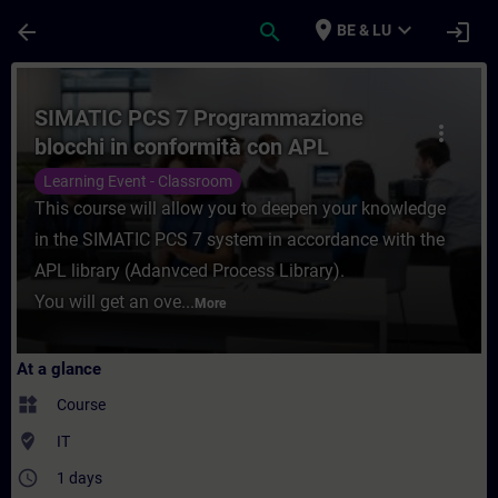
Skip To Main Content
Page Loaded
place
expand_more
arrow_back
search
login
BE & LU
Course - SIMATIC PCS 7 Programmazione bl
SIMATIC PCS 7 Programmazione
more_vert
blocchi in conformità con APL
Learning Event - Classroom
This course will allow you to deepen your knowledge
in the SIMATIC PCS 7 system in accordance with the
APL library (Adanvced Process Library).
You will get an ove...
More
At a glance
widgets
Course
where_to_vote
IT
access_time
1 days