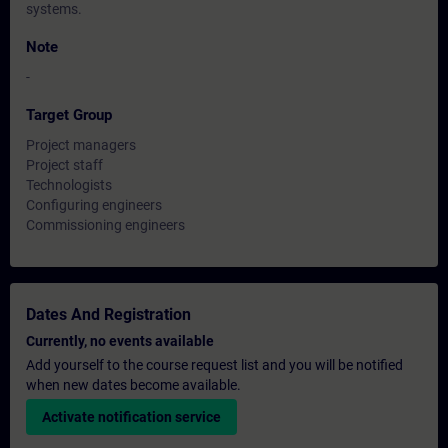
systems.
Note
-
Target Group
Project managers
Project staff
Technologists
Configuring engineers
Commissioning engineers
Dates And Registration
Currently, no events available
Add yourself to the course request list and you will be notified
when new dates become available.
Activate notification service