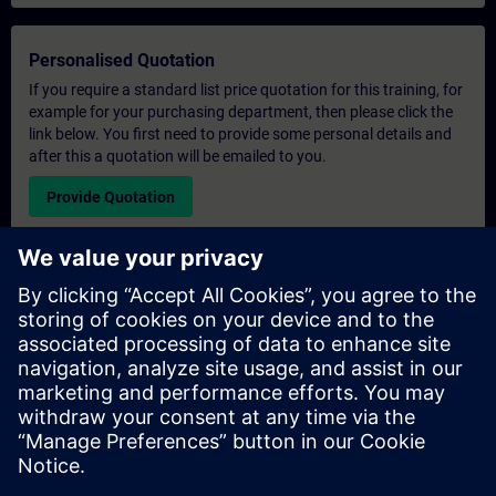
Personalised Quotation
If you require a standard list price quotation for this training, for
example for your purchasing department, then please click the
link below. You first need to provide some personal details and
after this a quotation will be emailed to you.
Provide Quotation
Exclusive Training Enquiry
Please complete the enquiry form below if you require a
quotation for an exclusive training course either on-site, virtually
or at our SITRAIN training centre. This type of request would be
suitable for larger groups ( 6 and above). After providing your
contact details and your training requirements, you will receive a
quotation from us.
Request Exclusive Quotation