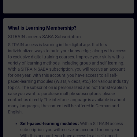
What is Learning Membership?
SITRAIN access SABA Subscription
SITRAIN access is learning in the digital age. It offers
individualized ways to build your knowledge, along with access
to exclusive digital training courses. Improve your skills with a
variety of learning methods, including group and self-learning.
With a SITRAIN SABA subscription, you will receive an account
for one year. With this account, you have access to all self-
paced-learning modules (WBTs, videos, etc.) for various industry
topics. The subscription is personalized and not transferable.In
case you want to purchase multiple subscriptons, please
contact us directly.The interface language is available in about
many languages, the content will be offered in German and
English.
Self-paced-learning modules :
With a SITRAIN access
subscription, you will receive an account for one year.
With this account, you have access to all self-paced-