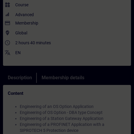
widgets
Course
Advanced
payment
Membership
where_to_vote
Global
access_time
2 hours 40 minutes
translate
EN
Description
Membership details
Content
Engineering of an OS Option Application
Engineering of OS Option - DBA type Concept
Engineering of a Station Gateway Application
Engineering of a PROFINET Application with a
SIPROTECH 5 Protection device