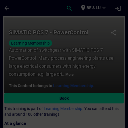
Skip To Main Content
Page Loaded
place
expand_more
arrow_back
search
login
BE & LU
Course - SIMATIC PCS 7 - PowerControl - T
SIMATIC PCS 7 - PowerControl
share
Learning Membership
Automation of switchgear with SIMATIC PCS 7
PowerControl Many process engineering plants use
large electrical consumers with high energy
consumption, e.g. large dri...
More
This Content belongs to
Learning Membership.
Book
This training is part of
Learning Membership.
You can attend this
and around 100 other trainings
At a glance