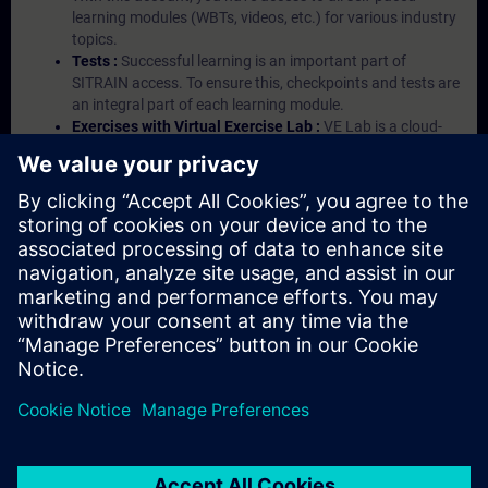
learning modules (WBTs, videos, etc.) for various industry
topics.
Tests :
Successful learning is an important part of
SITRAIN access. To ensure this, checkpoints and tests are
an integral part of each learning module.
Exercises with Virtual Exercise Lab :
VE Lab is a cloud-
based environment with pre-installed software ( TIA
Portal etc.) In your first SITRAIN access subscription two
(2) hours for VE Lab are included.
Expert Talks :
In regular webinars, you will receive first-
hand information from our experts on Siemens Industry
products.
Management Account :
A management account is
possible if at least five (5) subscriptions are purchased.
This account enables managers to have an overview of
their employees' training activities and to assign courses
to them.