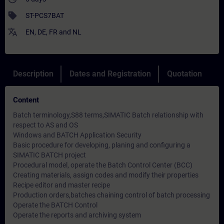
sell
ST-PCS7BAT
translate
EN
,
DE
,
FR
and
NL
Description
Dates and Registration
Quotation
Content
Batch terminology,S88 terms,SIMATIC Batch relationship with
respect to AS and OS
Windows and BATCH Application Security
Basic procedure for developing, planing and configuring a
SIMATIC BATCH project
Procedural model, operate the Batch Control Center (BCC)
Creating materials, assign codes and modify their properties
Recipe editor and master recipe
Production orders,batches chaining control of batch processing
Operate the BATCH Control
Operate the reports and archiving system