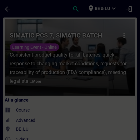
Skip To Main Content
Page Loaded
place
expand_more
arrow_back
search
login
BE & LU
Course - SIMATIC PCS 7, SIMATIC BATCH - 
SIMATIC PCS 7, SIMATIC BATCH
more_vert
Learning Event - Online
Consistent product quality for all batches, quick
response to changing market conditions, requests for
traceability of production (FDA compliance), meeting
legal sta...
More
At a glance
widgets
Course
Advanced
where_to_vote
BE_LU
access_time
5 days