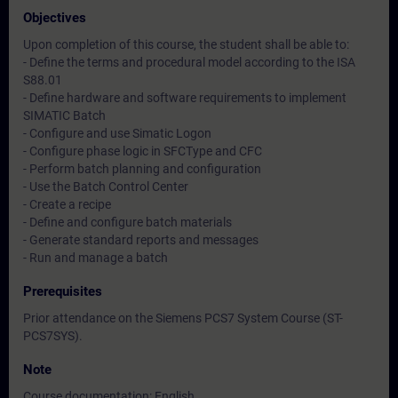
Objectives
Upon completion of this course, the student shall be able to:
- Define the terms and procedural model according to the ISA
S88.01
- Define hardware and software requirements to implement
SIMATIC Batch
- Configure and use Simatic Logon
- Configure phase logic in SFCType and CFC
- Perform batch planning and configuration
- Use the Batch Control Center
- Create a recipe
- Define and configure batch materials
- Generate standard reports and messages
- Run and manage a batch
Prerequisites
Prior attendance on the Siemens PCS7 System Course (ST-
PCS7SYS).
Note
Course documentation: English