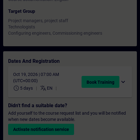
Target Group
Project managers, project staff
Technologists
Configuring engineers, Commissioning engineers
Dates And Registration
Oct 19, 2026 | 07:00 AM
(UTC+00:00)
expand_more
Book Training
schedule
translate
5 days
EN
Didn't find a suitable date?
Add yourself to the course request list and you will be notified
when new dates become available.
Activate notification service