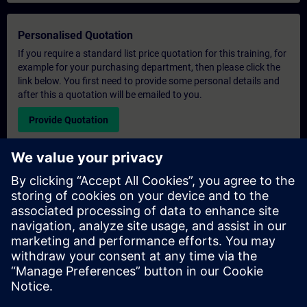
Personalised Quotation
If you require a standard list price quotation for this training, for
example for your purchasing department, then please click the
link below. You first need to provide some personal details and
after this a quotation will be emailed to you.
Provide Quotation
Exclusive Training Enquiry
Please complete the enquiry form below if you require a
quotation for an exclusive training course either on-site, virtually
or at our SITRAIN training centre. This type of request would be
suitable for larger groups ( 6 and above). After providing your
contact details and your training requirements, you will receive a
quotation from us.
Request Exclusive Quotation