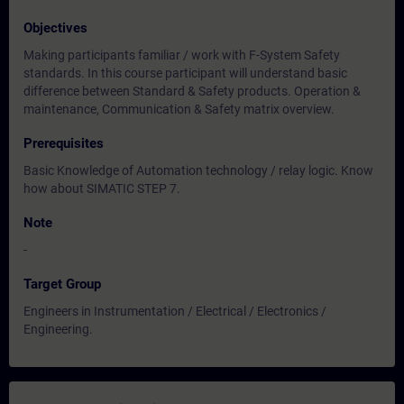
Objectives
Making participants familiar / work with F-System Safety
standards. In this course participant will understand basic
difference between Standard & Safety products. Operation &
maintenance, Communication & Safety matrix overview.
Prerequisites
Basic Knowledge of Automation technology / relay logic. Know
how about SIMATIC STEP 7.
Note
-
Target Group
Engineers in Instrumentation / Electrical / Electronics /
Engineering.