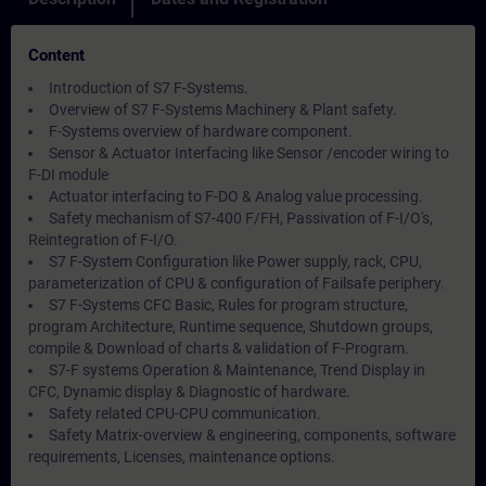
Content
Introduction of S7 F-Systems.
Overview of S7 F-Systems Machinery & Plant safety.
F-Systems overview of hardware component.
Sensor & Actuator Interfacing like Sensor /encoder wiring to
F-DI module
Actuator interfacing to F-DO & Analog value processing.
Safety mechanism of S7-400 F/FH, Passivation of F-I/O's,
Reintegration of F-I/O.
S7 F-System Configuration like Power supply, rack, CPU,
parameterization of CPU & configuration of Failsafe periphery.
S7 F-Systems CFC Basic, Rules for program structure,
program Architecture, Runtime sequence, Shutdown groups,
compile & Download of charts & validation of F-Program.
S7-F systems Operation & Maintenance, Trend Display in
CFC, Dynamic display & Diagnostic of hardware.
Safety related CPU-CPU communication.
Safety Matrix-overview & engineering, components, software
requirements, Licenses, maintenance options.