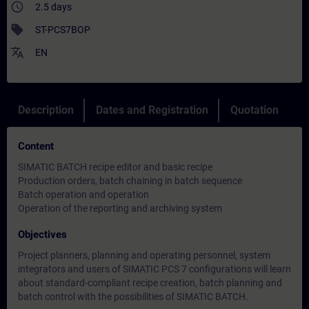
access_time
2.5 days
sell
ST-PCS7BOP
translate
EN
Description
Dates and Registration
Quotation
Content
SIMATIC BATCH recipe editor and basic recipe
Production orders, batch chaining in batch sequence
Batch operation and operation
Operation of the reporting and archiving system
Objectives
Project planners, planning and operating personnel, system
integrators and users of SIMATIC PCS 7 configurations will learn
about standard-compliant recipe creation, batch planning and
batch control with the possibilities of SIMATIC BATCH.