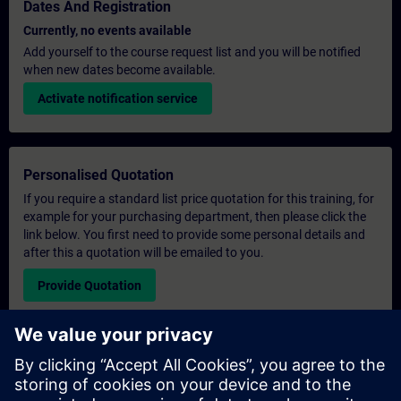
Dates And Registration
Currently, no events available
Add yourself to the course request list and you will be notified
when new dates become available.
Activate notification service
Personalised Quotation
If you require a standard list price quotation for this training, for
example for your purchasing department, then please click the
link below. You first need to provide some personal details and
after this a quotation will be emailed to you.
Provide Quotation
Exclusive Training Enquiry
Please complete the enquiry form below if you require a
quotation for an exclusive training course either on-site, virtually