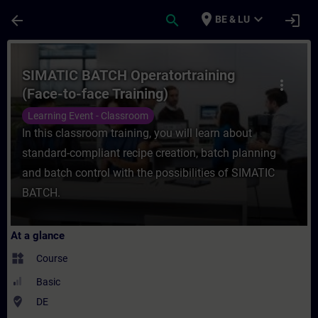
Skip To Main Content
Page Loaded
place
expand_more
arrow_back
search
login
BE & LU
Course - SIMATIC BATCH Operatortraining (
SIMATIC BATCH Operatortraining
more_vert
(Face-to-face Training)
Learning Event - Classroom
In this classroom training, you will learn about
standard-compliant recipe creation, batch planning
and batch control with the possibilities of SIMATIC
BATCH.
At a glance
widgets
Course
Basic
where_to_vote
DE