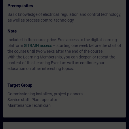
Prerequisites
Basic knowledge of electrical, regulation and control technology,
as well as process control technology
Note
Included in the course price: Free access to the digital learning
platform
SITRAIN access
– starting one week before the start of
the course until two weeks after the end of the course.
With the Learning Membership, you can deepen or repeat the
content of this Learning Event as well as continue your
education on other interesting topics.
.
Target Group
Commissioning installers, project planners
Service staff, Plant operator
Maintenance Technician