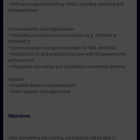
• Software-supported testing (3WA), including reporting and
documentation
Communication and Digitalization
• Principles of industrial communication (e.g. Ethernet or
PROFINET)
• Communication and option modules for 3WL and 3WA
• Introduction to and practical exercises with the powerconfig
software tool
• Integration into energy and installation monitoring systems
Support
• Available Siemens documentation
• Online support and digital tools
Objectives
After completing the training, participants will be able to: