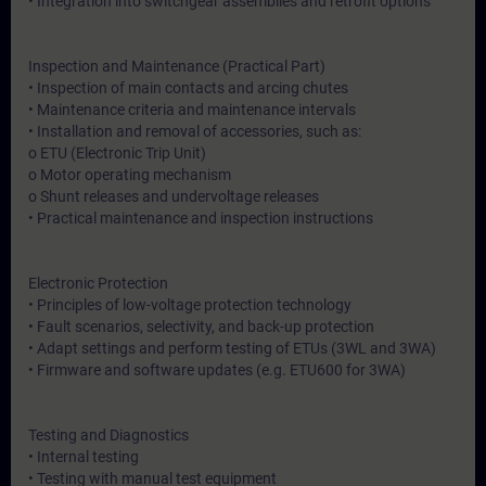
• Integration into switchgear assemblies and retrofit options
Inspection and Maintenance (Practical Part)
• Inspection of main contacts and arcing chutes
• Maintenance criteria and maintenance intervals
• Installation and removal of accessories, such as:
o ETU (Electronic Trip Unit)
o Motor operating mechanism
o Shunt releases and undervoltage releases
• Practical maintenance and inspection instructions
Electronic Protection
• Principles of low-voltage protection technology
• Fault scenarios, selectivity, and back-up protection
• Adapt settings and perform testing of ETUs (3WL and 3WA)
• Firmware and software updates (e.g. ETU600 for 3WA)
Testing and Diagnostics
• Internal testing
• Testing with manual test equipment