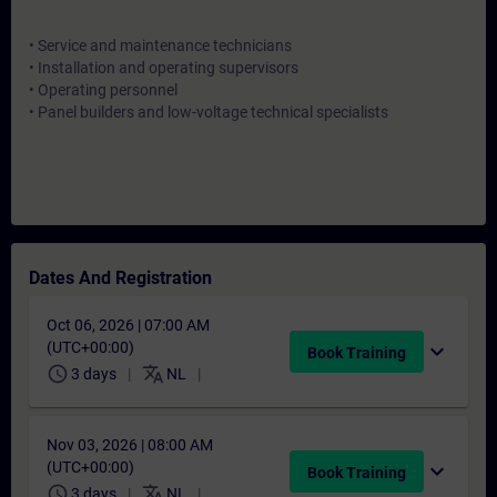
• Service and maintenance technicians
• Installation and operating supervisors
• Operating personnel
• Panel builders and low-voltage technical specialists
Dates And Registration
Oct 06, 2026 | 07:00 AM
(UTC+00:00)
expand_more
Book Training
schedule
translate
3 days
NL
Nov 03, 2026 | 08:00 AM
(UTC+00:00)
expand_more
Book Training
schedule
translate
3 days
NL