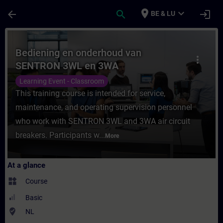
Skip To Main Content
Page Loaded
place
expand_more
arrow_back
search
login
BE & LU
Course - Bediening en onderhoud van SEN
Bediening en onderhoud van
more_vert
SENTRON 3WL en 3WA
vermogensautomaten
Learning Event - Classroom
This training course is intended for service,
maintenance, and operating supervision personnel
who work with SENTRON 3WL and 3WA air circuit
breakers. Participants w...
More
At a glance
widgets
Course
Basic
where_to_vote
NL