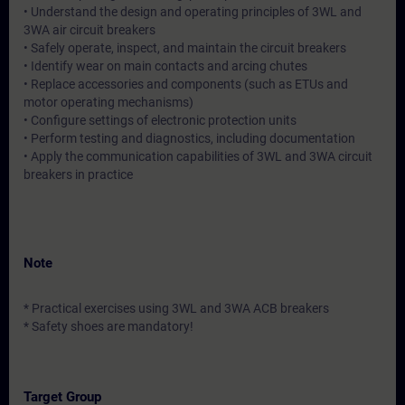
• Understand the design and operating principles of 3WL and
3WA air circuit breakers
• Safely operate, inspect, and maintain the circuit breakers
• Identify wear on main contacts and arcing chutes
• Replace accessories and components (such as ETUs and
motor operating mechanisms)
• Configure settings of electronic protection units
• Perform testing and diagnostics, including documentation
• Apply the communication capabilities of 3WL and 3WA circuit
breakers in practice
Note
* Practical exercises using 3WL and 3WA ACB breakers
* Safety shoes are mandatory!
Target Group