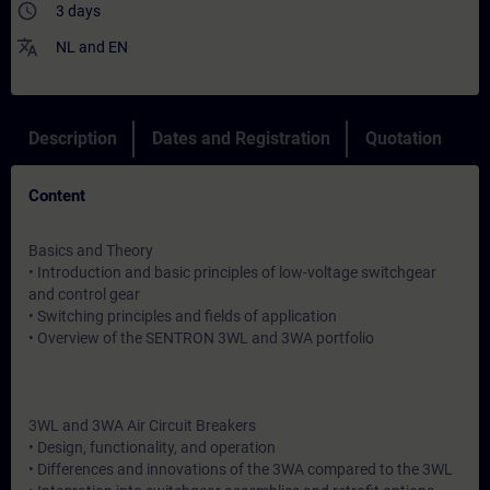
access_time
3 days
translate
NL
and
EN
Description
Dates and Registration
Quotation
Content
Basics and Theory
• Introduction and basic principles of low-voltage switchgear
and control gear
• Switching principles and fields of application
• Overview of the SENTRON 3WL and 3WA portfolio
3WL and 3WA Air Circuit Breakers
• Design, functionality, and operation
• Differences and innovations of the 3WA compared to the 3WL