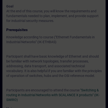
Goal
At the end of this course, you will know the requirements and
fundamentals needed to plan, implement, and provide support
for industrial security measures.
Prerequisites
Knowledge according to course (
"Ethernet Fundamentals in
Industrial Networks" (IK-ETHBAS)
Participant shall have basic knowledge of Ethernet and should
be familiar with network topologies, transfer processes,
addressing, data transport, and associated technical
vocabulary. It is also helpful if you are familiar with the principles
of operation of switches, hubs and the OSI reference model.
Participants are encouraged to attend the course
"Switching &
routing in Industrial Networks with SCALANCE X products" (IK-
SWIRO)