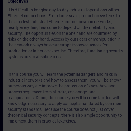
Objectives
It is difficult to imagine day-to-day industrial operations without
Ethernet connections. From large-scale production systems to
the smallest Industrial Ethernet communication networks,
nearly everything has come to depend on their reliability and
security. The opportunities on the one hand are countered by
risks on the other hand. Access by outsiders or manipulation in
the network always has catastrophic consequences for
production or in-house expertise. Therefore, functioning security
systems are an absolute must.
In this course you will learn the potential dangers and risks in
industrial networks and how to assess them. You will be shown
numerous ways to improve the protection of know-how and
process sequences from attacks, espionage, and
manipulations. During the course you will become familiar with
knowledge necessary to apply concepts mandated by common
security standards. Because the course does not just cover
theoretical security concepts, there is also ample opportunity to
implement them in practical exercises.