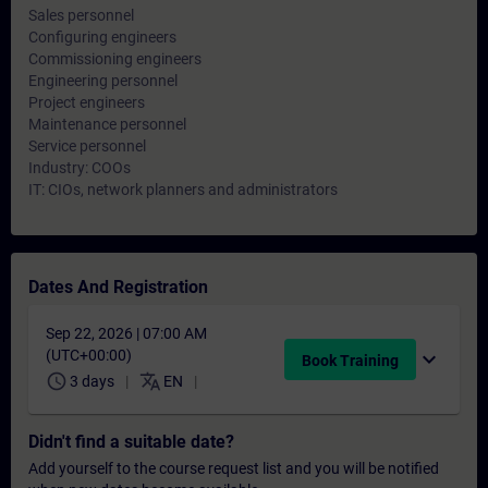
Sales personnel
Configuring engineers
Commissioning engineers
Engineering personnel
Project engineers
Maintenance personnel
Service personnel
Industry: COOs
IT: CIOs, network planners and administrators
Dates And Registration
Sep 22, 2026 | 07:00 AM
(UTC+00:00)
expand_more
Book Training
schedule
translate
3 days
EN
Didn't find a suitable date?
Add yourself to the course request list and you will be notified