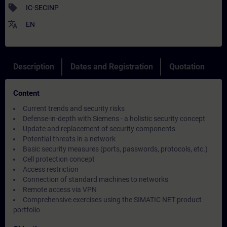
sell
IC-SECINP
translate
EN
Description
Dates and Registration
Quotation
Content
Current trends and security risks
Defense-in-depth with Siemens - a holistic security concept
Update and replacement of security components
Potential threats in a network
Basic security measures (ports, passwords, protocols, etc.)
Cell protection concept
Access restriction
Connection of standard machines to networks
Remote access via VPN
Comprehensive exercises using the SIMATIC NET product
portfolio