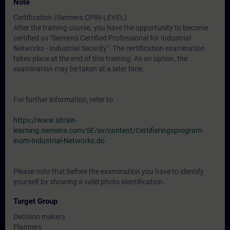
Note
Certification (Siemens CPIN-LEVEL)
After the training course, you have the opportunity to become
certified as "Siemens Certified Professional for Industrial
Networks - Industrial Security". The certification examination
takes place at the end of this training. As an option, the
examination may be taken at a later time.
For further information, refer to
https://www.sitrain-
learning.siemens.com/SE/sv/content/Certifieringsprogram-
inom-Industrial-Networks.do
Please note that before the examination you have to identify
yourself by showing a valid photo identification.
Target Group
Decision makers
Planners