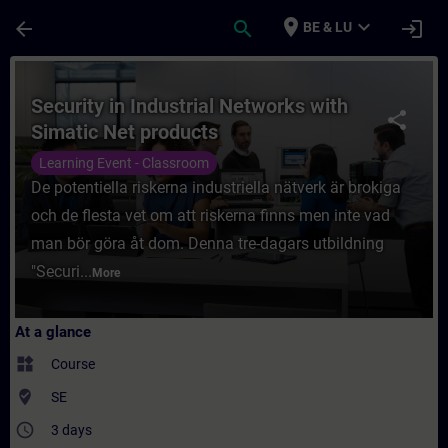
Skip To Main Content
Page Loaded
place
expand_more
arrow_back
search
login
BE & LU
Course - Security in Industrial Networks w
Security in Industrial Networks with
share
Simatic Net products
Learning Event - Classroom
De potentiella riskerna industriella nätverk är brokiga
och de flesta vet om att riskerna finns men inte vad
man bör göra åt dom. Denna tre-dagars utbildning
"Securi...
More
At a glance
widgets
Course
where_to_vote
SE
access_time
3 days