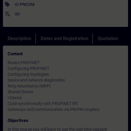
sell
IC-PNCOM
translate
SV
Description
Dates and Registration
Quotation
Content
Basics PROFINET
Configuring PROFINET
Configuring topologies
Device and network diagnostics
Ring redundancy (MRP)
Shared Device
I-Device
Cycle synchronicity with PROFINET IRT
Gateways and communication via PN/PN couplers
Objectives
In this course you will learn to use the real-time-capable