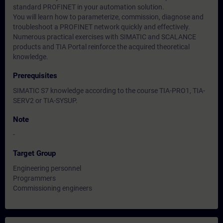
standard PROFINET in your automation solution.
You will learn how to parameterize, commission, diagnose and
troubleshoot a PROFINET network quickly and effectively.
Numerous practical exercises with SIMATIC and SCALANCE
products and TIA Portal reinforce the acquired theoretical
knowledge.
Prerequisites
SIMATIC S7 knowledge according to the course TIA-PRO1, TIA-
SERV2 or TIA-SYSUP.
Note
-
Target Group
Engineering personnel
Programmers
Commissioning engineers