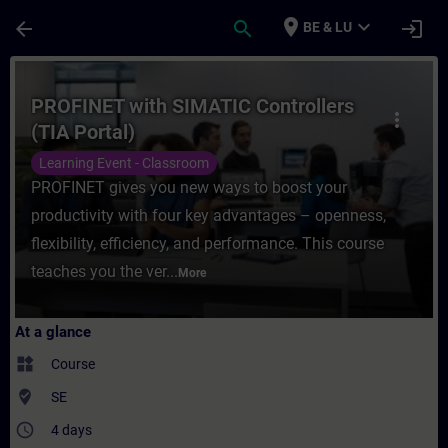
Skip To Main Content
Page Loaded
place
expand_more
arrow_back
search
login
BE & LU
Course - PROFINET with SIMATIC Controller
PROFINET with SIMATIC Controllers
more_vert
(TIA Portal)
Learning Event - Classroom
PROFINET gives you new ways to boost your
productivity with four key advantages – openness,
flexibility, efficiency, and performance. This course
teaches you the ver...
More
At a glance
widgets
Course
where_to_vote
SE
access_time
4 days