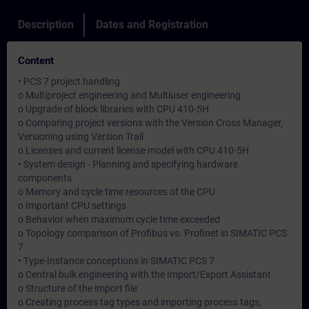
Description
Dates and Registration
Content
• PCS 7 project handling
o Multiproject engineering and Multiuser engineering
o Upgrade of block libraries with CPU 410-5H
o Comparing project versions with the Version Cross Manager,
Versioning using Version Trail
o Licenses and current license model with CPU 410-5H
• System design - Planning and specifying hardware
components
o Memory and cycle time resources of the CPU
o Important CPU settings
o Behavior when maximum cycle time exceeded
o Topology comparison of Profibus vs. Profinet in SIMATIC PCS
7
• Type-Instance conceptions in SIMATIC PCS 7
o Central bulk engineering with the Import/Export Assistant
o Structure of the import file
o Creating process tag types and importing process tags,