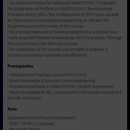
• As important topics for advanced SIMATIC PCS 7 Engineers
the integration of Profinet in SIMATIC PCS 7, the Advanced
Process Library (APL), the configuration of SFC-Types, as well
as Type-Instance conceptions supporting an efficient AS-
Engineering are in the center of the course.
• By practical exercises at training equipment you will put your
newly acquired theoretical knowledge into the practice. Through
this you increase your learning success.
• On completion of the course, you are able to engineer a
process automation optimally and efficiently.
Prerequisites
• Attendance of training course ST-PCS7SYS
• Basic knowledge of process control engineering
• Practical experience in SIMATIC PCS 7 project engineering.
• Basic knowledge of APL, as provided in the System course or in
the APL-Workshop
Note
Equipment and Software requirement:
- PCS 7 V9 SP1 (Licensed)
- Microsoft Teams