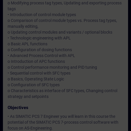
o Modifying process tag types, Updating and exporting process
tags
• Introduction of control module types
o Comparison of control module types vs. Process tag types,
manually editing,
o Updating control modules and variants / optional blocks
• Technologic engineering with APL
o Basic APL functions
o Configuration of dosing functions
• Advanced Process Control with APL
o Introduction of APC functions
o Control performance monitoring and PID tuning
• Sequential control with SFC types
o Basics, Operating State Logic
o Configuration of SFC types
o Characteristics as interface of SFC types, Changing control
strategy and setpoints
Objectives
• As SIMATIC PCS 7 Engineer you will learn in this course the
potential of the SIMATIC PCS 7-process control software with
focus on AS-Engineering.