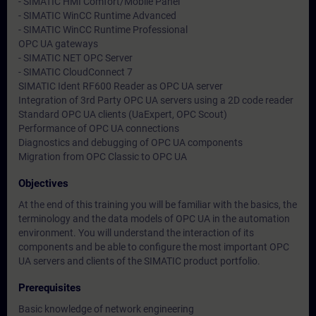
- SIMATIC HMI Comfort/Mobile Panel
- SIMATIC WinCC Runtime Advanced
- SIMATIC WinCC Runtime Professional
OPC UA gateways
- SIMATIC NET OPC Server
- SIMATIC CloudConnect 7
SIMATIC Ident RF600 Reader as OPC UA server
Integration of 3rd Party OPC UA servers using a 2D code reader
Standard OPC UA clients (UaExpert, OPC Scout)
Performance of OPC UA connections
Diagnostics and debugging of OPC UA components
Migration from OPC Classic to OPC UA
Objectives
At the end of this training you will be familiar with the basics, the
terminology and the data models of OPC UA in the automation
environment. You will understand the interaction of its
components and be able to configure the most important OPC
UA servers and clients of the SIMATIC product portfolio.
Prerequisites
Basic knowledge of network engineering