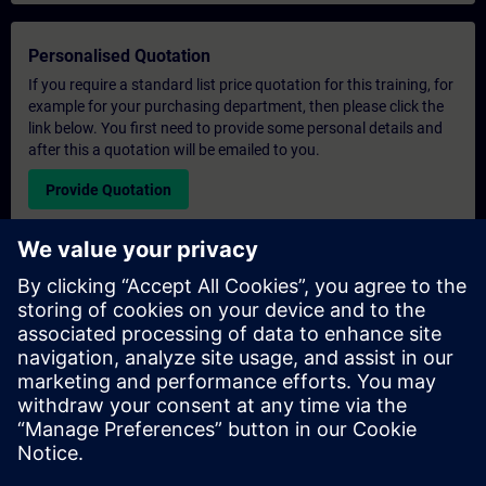
Personalised Quotation
If you require a standard list price quotation for this training, for
example for your purchasing department, then please click the
link below. You first need to provide some personal details and
after this a quotation will be emailed to you.
Provide Quotation
Exclusive Training Enquiry
Please complete the enquiry form below if you require a
quotation for an exclusive training course either on-site, virtually
or at our SITRAIN training centre. This type of request would be
suitable for larger groups ( 6 and above). After providing your
contact details and your training requirements, you will receive a
quotation from us.
Request Exclusive Quotation