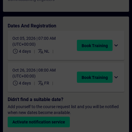
Dates And Registration
Oct 05, 2026 | 07:00 AM
(UTC+00:00)
expand_more
Book Training
schedule
translate
4 days
NL
Oct 26, 2026 | 08:00 AM
(UTC+00:00)
expand_more
Book Training
schedule
translate
4 days
FR
Didn't find a suitable date?
Add yourself to the course request list and you will be notified
when new dates become available.
Activate notification service