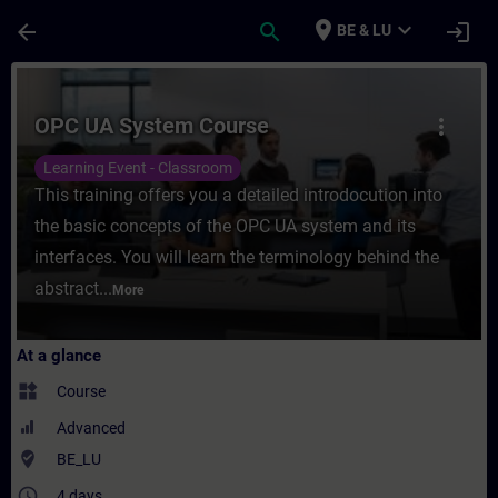
Skip To Main Content
Page Loaded
place
expand_more
arrow_back
search
login
BE & LU
Course - OPC UA System Course - Training
OPC UA System Course
more_vert
Learning Event - Classroom
This training offers you a detailed introdocution into
the basic concepts of the OPC UA system and its
interfaces. You will learn the terminology behind the
abstract...
More
At a glance
widgets
Course
Advanced
where_to_vote
BE_LU
access_time
4 days