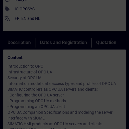
sell
IC-OPCSYS
translate
FR
,
EN
and
NL
Description
Dates and Registration
Quotation
Content
Introduction to OPC
Infrastructure of OPC UA
Security of OPC UA
Information model, data access types and profiles of OPC UA
SIMATIC controllers as OPC UA servers and clients:
- Configuring the OPC UA server
- Programming OPC UA methods
- Programming an OPC UA client
OPC UA Companion Specifications and modeling the server
interface with SiOME
SIMATIC HMI products as OPC UA servers and clients