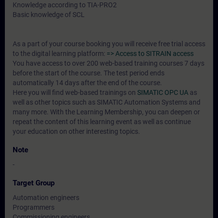
Knowledge according to TIA-PRO2
Basic knowledge of SCL
As a part of your course booking you will receive free trial access
to the digital learning platform:
=> Access to SITRAIN access
You have access to over 200 web-based training courses 7 days
before the start of the course. The test period ends
automatically 14 days after the end of the course.
Here you will find web-based trainings on
SIMATIC OPC UA
as
well as other topics such as SIMATIC Automation Systems and
many more. With the Learning Membership, you can deepen or
repeat the content of this learning event as well as continue
your education on other interesting topics.
Note
-
Target Group
Automation engineers
Programmers
Commissioning engineers