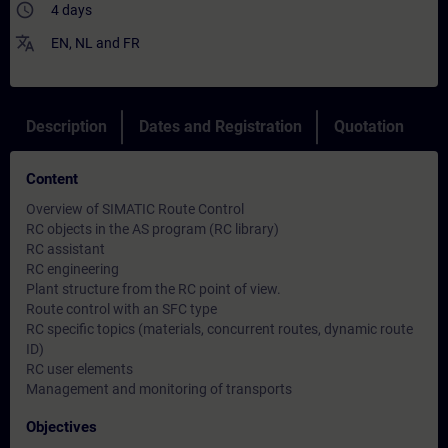
access_time
4 days
translate
EN
,
NL
and
FR
Description
Dates and Registration
Quotation
Content
Overview of SIMATIC Route Control
RC objects in the AS program (RC library)
RC assistant
RC engineering
Plant structure from the RC point of view.
Route control with an SFC type
RC specific topics (materials, concurrent routes, dynamic route
ID)
RC user elements
Management and monitoring of transports
Objectives