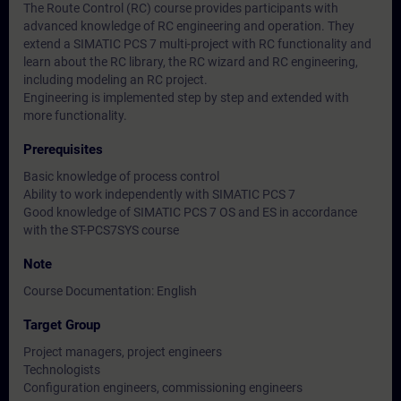
The Route Control (RC) course provides participants with
advanced knowledge of RC engineering and operation. They
extend a SIMATIC PCS 7 multi-project with RC functionality and
learn about the RC library, the RC wizard and RC engineering,
including modeling an RC project.
Engineering is implemented step by step and extended with
more functionality.
Prerequisites
Basic knowledge of process control
Ability to work independently with SIMATIC PCS 7
Good knowledge of SIMATIC PCS 7 OS and ES in accordance
with the ST-PCS7SYS course
Note
Course Documentation: English
Target Group
Project managers, project engineers
Technologists
Configuration engineers, commissioning engineers