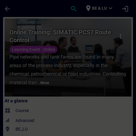
Skip To Main Content
Page Loaded
place
expand_more
arrow_back
search
login
BE & LU
Course - Online Training: SIMATIC PCS7 Ro
Online Training: SIMATIC PCS7 Route
more_vert
Control
Learning Event - Online
Pipe networks and tank farms are found in many
areas of the process industry, especially in the
chemical, petrochemical or food industries. Controlling
material tran...
More
At a glance
widgets
Course
Advanced
where_to_vote
BE_LU