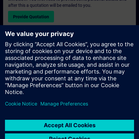
after this a quotation will be emailed to you.
Provide Quotation
Exclusive Training Enquiry
Please complete the enquiry form below if you require a
quotation for an exclusive training course either on-site, virtually
or at our SITRAIN training centre. This type of request would be
suitable for larger groups ( 6 and above). After providing your
contact details and your training requirements, you will receive a
quotation from us.
Request Exclusive Quotation