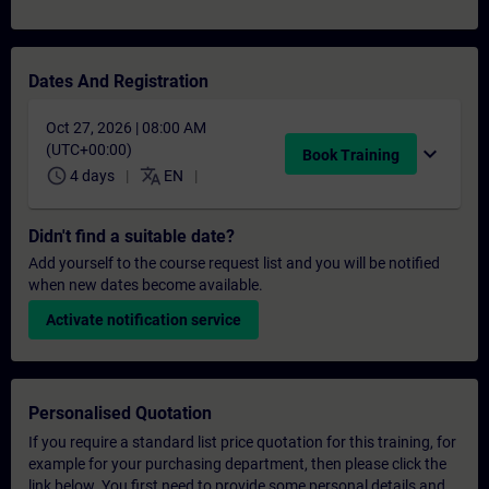
Dates And Registration
Oct 27, 2026 | 08:00 AM
(UTC+00:00)
expand_more
Book Training
schedule
translate
4 days
EN
Didn't find a suitable date?
Add yourself to the course request list and you will be notified
when new dates become available.
Activate notification service
Personalised Quotation
If you require a standard list price quotation for this training, for
example for your purchasing department, then please click the
link below. You first need to provide some personal details and