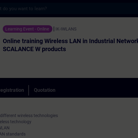
s
ning Wireless LAN in Industrial Networks 
Learning Event - Online
IK-IWLANS
Online training Wireless LAN in Industrial Networ
SCALANCE W products
egistration
Quotation
ifferent wireless technologies
eless technology
 WLAN
LAN standards