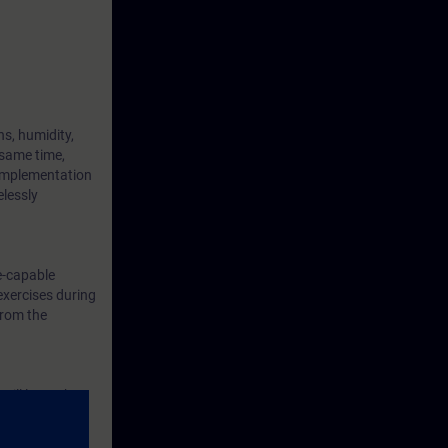
s, humidity,
 same time,
 implementation
elessly
e-capable
exercises during
from the
will learn the