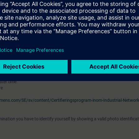
ourse
"Ethernet Fundamentals in Industrial Networks" (IK-ETHBAS)
e of the topic "Ethernet" and should be familiar with topologies, transfe
nderstand the associated technical vocabulary. It is also helpful if you ar
outers, switches, hubs and and the OSI reference model.
S7 and knowledge from the courses
"Simatic S7 programmering 2” (ST-PR
 is desirable.
VEL)
ave the opportunity to become certified as "Siemens Certified Professional 
tification examination takes place at the end of this training. As an opti
ater time.
re
iemens.com/SE/sv/content/Certifieringsprogram-inom-Industrial-Networ
ination you have to identify yourself by showing a valid photo identificat