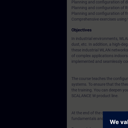
Planning and configuration of di
Planning and configuration of 
Planning and configuration of f
Comprehensive exercises using
Objectives
In industrial environments, WLA
dust, etc. In addition, a high-d
these industrial WLAN networks (
of complex applications indoors 
implemented and seamlessly co
The course teaches the configura
systems. To ensure that the theo
the training. You can deepen yo
SCALANCE W product line.
At the end of the course, you wil
fundamentals and knowledge req