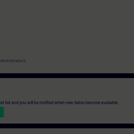
administrators
st list and you will be notified when new dates become available.