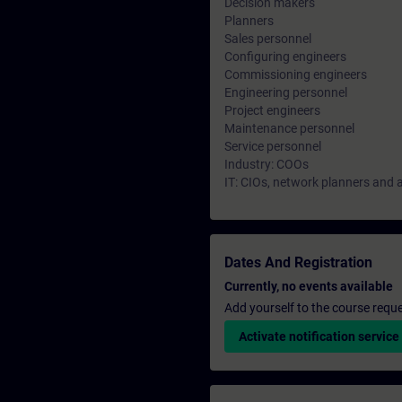
Decision makers
Planners
Sales personnel
Configuring engineers
Commissioning engineers
Engineering personnel
Project engineers
Maintenance personnel
Service personnel
Industry: COOs
IT: CIOs, network planners and 
Dates And Registration
Currently, no events available
Add yourself to the course reque
Activate notification service