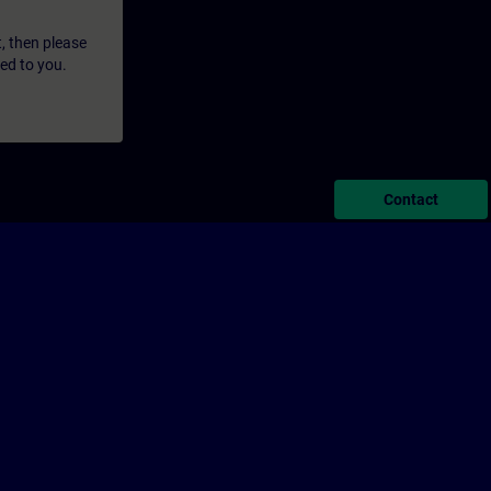
t, then please
led to you.
Contact