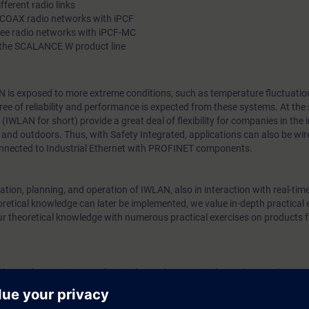
fferent radio links
RCOAX radio networks with iPCF
ree radio networks with iPCF-MC
 the SCALANCE W product line
N is exposed to more extreme conditions, such as temperature fluctuation
egree of reliability and performance is expected from these systems. At the
IWLAN for short) provide a great deal of flexibility for companies in the
and outdoors. Thus, with Safety Integrated, applications can also be wir
nnected to Industrial Ethernet with PROFINET components.
tion, planning, and operation of IWLAN, also in interaction with real-tim
retical knowledge can later be implemented, we value in-depth practical 
ur theoretical knowledge with numerous practical exercises on products 
l know the requirements for wireless solutions in industrial networks. You 
uired to plan, implement and support for plain mobile networks.