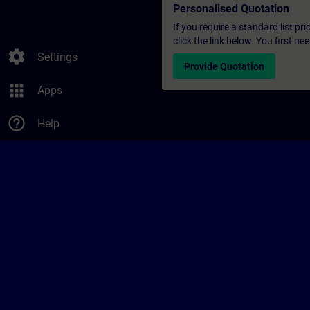
Personalised Quotation
If you require a standard list pr
click the link below. You first n
settings
Settings
Provide Quotation
apps
Apps
help_outline
Help