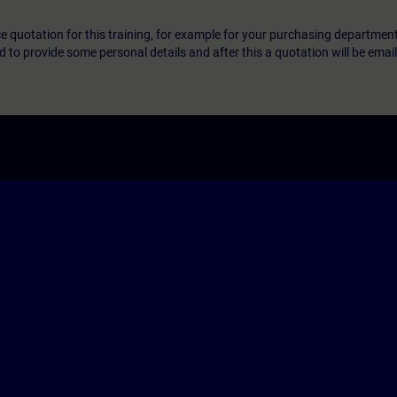
ice quotation for this training, for example for your purchasing departmen
eed to provide some personal details and after this a quotation will be emai