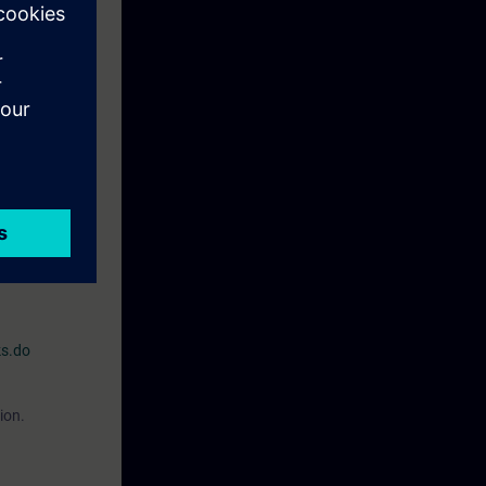
r processes,
e familiar with
O2)
:or
"Simatic
for Industrial
on, the
ks.do
ion.