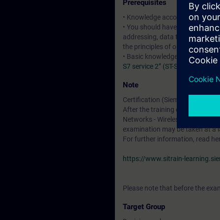
Prerequisites
• Knowledge according to the c
• You should have basic knowledg
addressing, data transport and u
the principles of operation of r
• Basic knowledge of SIMATIC 
S7 service 2” (ST-SERV2)
:courses
Note
Certification (Siemens CPIN-LE
After the training course, you h
Networks - Wireless LAN". The cer
examination may be taken at a l
For further information, read he
https://www.sitrain-learning.s
Please note that before the exam
Target Group