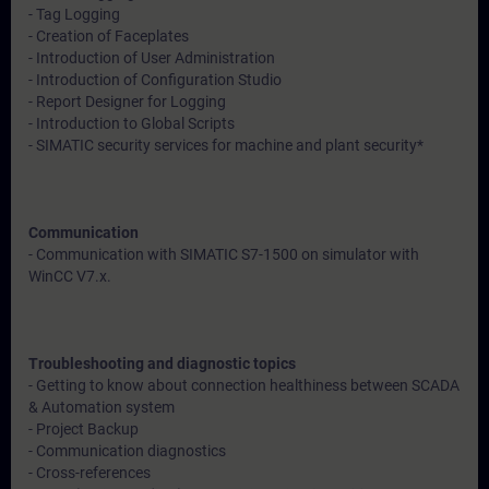
- Tag Logging
- Creation of Faceplates
- Introduction of User Administration
- Introduction of Configuration Studio
- Report Designer for Logging
- Introduction to Global Scripts
- SIMATIC security services for machine and plant security*
Communication
- Communication with SIMATIC S7-1500 on simulator with
WinCC V7.x.
Troubleshooting and diagnostic topics
- Getting to know about connection healthiness between SCADA
& Automation system
- Project Backup
- Communication diagnostics
- Cross-references