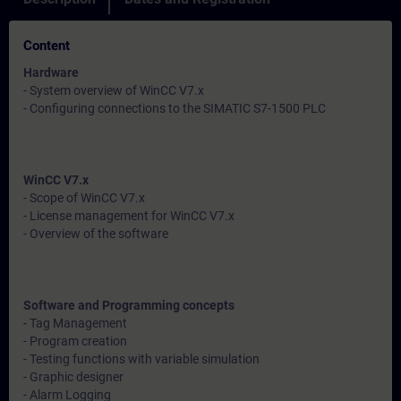
Content
Hardware
- System overview of WinCC V7.x
- Configuring connections to the SIMATIC S7-1500 PLC
WinCC V7.x
- Scope of WinCC V7.x
- License management for WinCC V7.x
- Overview of the software
Software and Programming concepts
- Tag Management
- Program creation
- Testing functions with variable simulation
- Graphic designer
- Alarm Logging