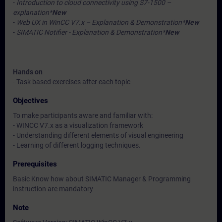
-
Introduction to cloud connectivity using S7-1500 –
explanation*
New
-
Web UX in WinCC V7.x – Explanation & Demonstration*
New
-
SIMATIC Notifier - Explanation & Demonstration*
New
Hands on
- Task based exercises after each topic
Objectives
To make participants aware and familiar with:
- WINCC V7.x as a visualization framework
- Understanding different elements of visual engineering
- Learning of different logging techniques.
Prerequisites
Basic Know how about SIMATIC Manager & Programming
instruction are mandatory
Note