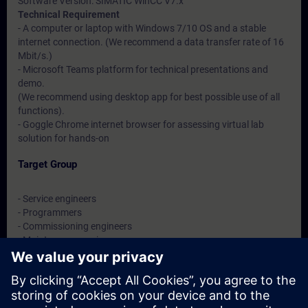
Software Version: SIMATIC WinCC V7.x
Technical Requirement
- A computer or laptop with Windows 7/10 OS and a stable
internet connection. (We recommend a data transfer rate of 16
Mbit/s.)
- Microsoft Teams platform for technical presentations and
demo.
(We recommend using desktop app for best possible use of all
functions).
- Goggle Chrome internet browser for assessing virtual lab
solution for hands-on
Target Group
- Service engineers
- Programmers
- Commissioning engineers
- Maintenance engineers
- Users