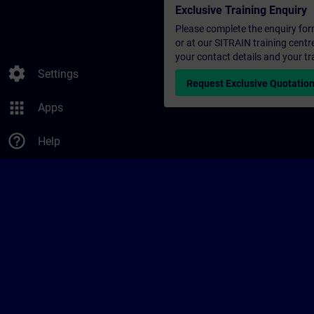
Exclusive Training Enquiry
Please complete the enquiry form 
or at our SITRAIN training centr
your contact details and your tr
settings
Settings
Request Exclusive Quotatio
apps
Apps
help_outline
Help