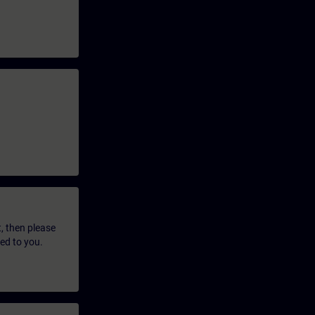
t, then please
led to you.