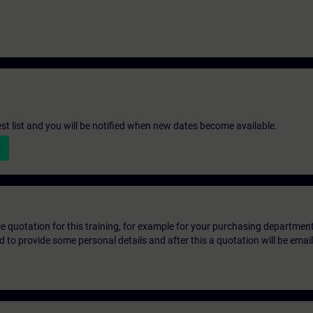
st list and you will be notified when new dates become available.
ice quotation for this training, for example for your purchasing departmen
eed to provide some personal details and after this a quotation will be emai