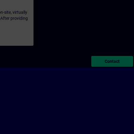
-site, virtually
 After providing
Contact