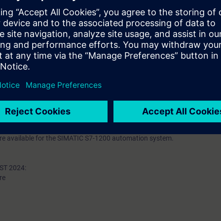
uctured Control Language (SCL)
ng of TIA components
figuration to new requirements through small modifications or extensio
 basic knowledge of automation systems.
 Classroom mode.
 an evening course: TIA-SERV2/S.
n deepen the topics covered through our
SIE-learning 4.0
: SIE-GRAPHCS, 
-1500 automation system and the SIMATIC STEP 7 (TIA Portal) software ar
 available for the SIMATIC S7-1200 automation system.
T 2024:
re