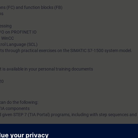
ions (FC) and function blocks (FB)
implement a sequence control in SIMATIC S7-GRAPH and integ
ns
analog value processing. You will thus be able to adapt your p
demands and to reduce downtime.
cessing
 I/O on PROFINET IO
in WinCC
ntrol Language (SCL)
ts through practical exercises on the SIMATIC S7-1500 system model.
nt is available in your personal training documents
20
can do the following:
f TIA components
 given STEP 7 (TIA Portal) programs, including with step sequences and
correct hardware and software errors in the SIMATIC S7 automation syste
l engineering portal