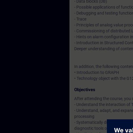
- Data blocks (DB)
- Possible applications of funct
- Debugging and testing functio
- Trace
- Principles of analog value pro
- Commissioning of distributed
- Hints on alarm configuration 
- Introduction in Structured Co
Deeper understanding of conten
In addition, the following conte
• Introduction to GRAPH
• Technology object with the G1
Objectives
After attending the course, you 
- Understand the interaction o
- Understand, adapt, and expand
processing
- Systematically diagnose and 
diagnostic tools of the TIA Porta