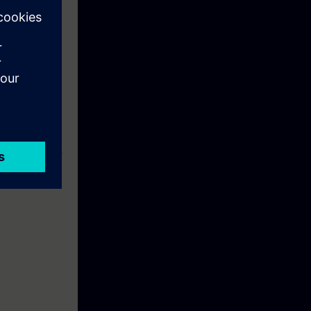
ns
SIE-PNBA, SIE-
e used;