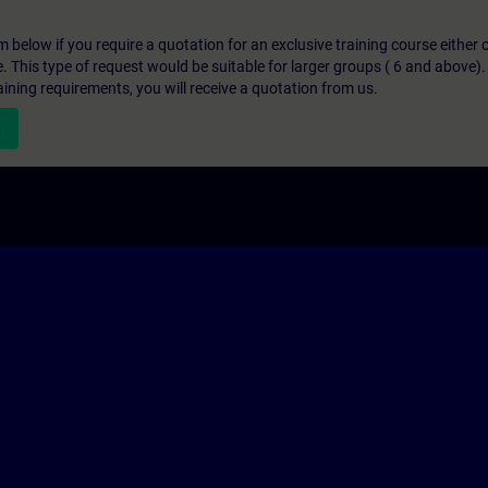
below if you require a quotation for an exclusive training course either on
e. This type of request would be suitable for larger groups ( 6 and above).
aining requirements, you will receive a quotation from us.
n