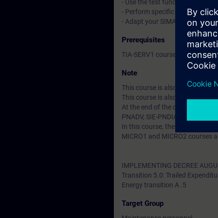
- Use the test functions in Str
- Perform specific commissioni
- Adapt your SIMATIC WinCC con
Prerequisites
TIA-SERV1 course or equivalent
Note
This course is also available in
This course is also avaiable as
At the end of the course you ca
PNADV, SIE-PNDIAG.
In this course, the SIMATIC S7
MICRO1 and MICRO2 courses are
IMPLEMENTING DECREE AUGUS
Transition 5.0: Trailed Expenditu
Energy transition A .5
Target Group