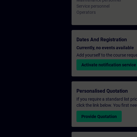
Maintenance personnel
Service personnel
Operators
Dates And Registration
Currently, no events available
Add yourself to the course reque
Activate notification service
Personalised Quotation
If you require a standard list pr
click the link below. You first n
Provide Quotation