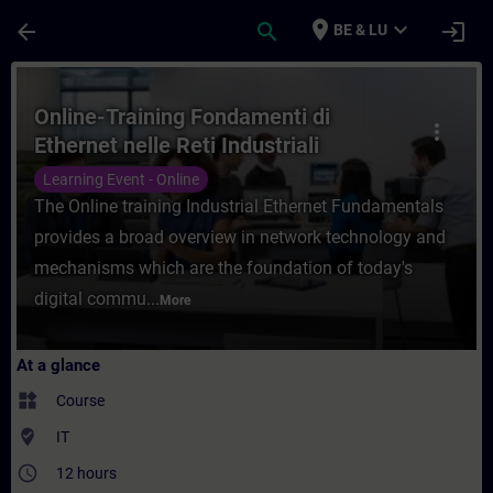
Skip To Main Content
Page Loaded
place
expand_more
arrow_back
search
login
BE & LU
Course - Online-Training Fondamenti di Ethe
Online-Training Fondamenti di
more_vert
Ethernet nelle Reti Industriali
Learning Event - Online
The Online training Industrial Ethernet Fundamentals
provides a broad overview in network technology and
mechanisms which are the foundation of today's
digital commu...
More
At a glance
widgets
Course
where_to_vote
IT
access_time
12 hours