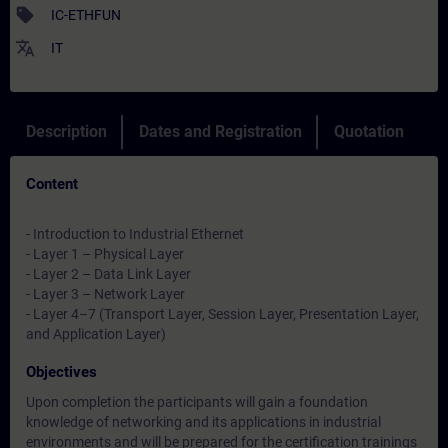
sell
IC-ETHFUN
translate
IT
Description
Dates and Registration
Quotation
Content
- Introduction to Industrial Ethernet
- Layer 1 – Physical Layer
- Layer 2 – Data Link Layer
- Layer 3 – Network Layer
- Layer 4–7 (Transport Layer, Session Layer, Presentation Layer,
and Application Layer)
Objectives
Upon completion the participants will gain a foundation
knowledge of networking and its applications in industrial
environments and will be prepared for the certification trainings