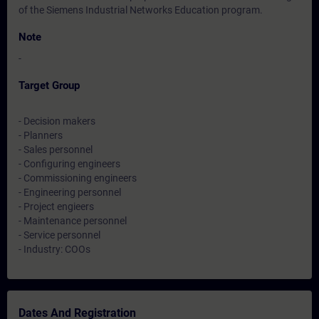
of the Siemens Industrial Networks Education program.
Note
-
Target Group
- Decision makers
- Planners
- Sales personnel
- Configuring engineers
- Commissioning engineers
- Engineering personnel
- Project engieers
- Maintenance personnel
- Service personnel
- Industry: COOs
Dates And Registration