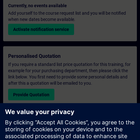
Currently, no events available
Add yourself to the course request list and you will be notified
when new dates become available.
Activate notification service
Personalised Quotation
If you require a standard list price quotation for this training, for
example for your purchasing department, then please click the
link below. You first need to provide some personal details and
after this a quotation will be emailed to you.
Provide Quotation
Exclusive Training Enquiry
Please complete the enquiry form below if you require a
quotation for an exclusive training course either on-site, virtually