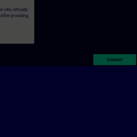
-site, virtually
 After providing
Contact