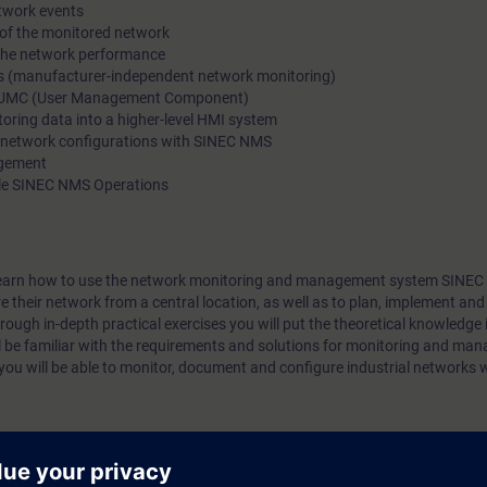
etwork events
network portfolio.
 of the monitored network
 the network performance
ces (manufacturer-independent network monitoring)
h UMC (User Management Component)
toring data into a higher-level HMI system
 network configurations with SINEC NMS
agement
ple SINEC NMS Operations
ill learn how to use the network monitoring and management system SINE
their network from a central location, as well as to plan, implement and
ough in-depth practical exercises you will put the theoretical knowledge i
ll be familiar with the requirements and solutions for monitoring and man
u will be able to monitor, document and configure industrial networks 
he course "Ethernet Fundamentals in Industrial Networks (IK-ETHBAS)":
 with topologies, transmission methods, addressing and transport of data