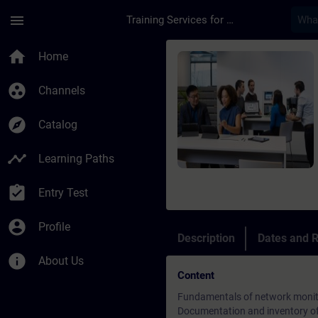
Skip To Main Content
Page Loaded
menu
Training Services for Digital Industries
Course - Network Mo
home
Home
group_work
Channels
explore
Catalog
timeline
Learning Paths
assignment_turned_in
Entry Test
account_circle
Profile
Description
Dates and R
info
About Us
Content
Fundamentals of network monit
Documentation and inventory of