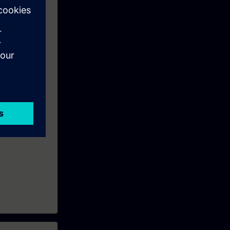
routers and
n to become a
ion.