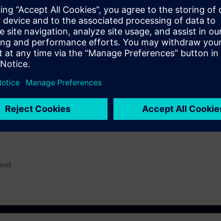
al vocabulary. It is also helpful to be familiar with the functionality of 
erence model.
EL):
n option of taking a certification test. This test is part of the certificatio
ustrial Networks", which consists of several individual tests.
ination you have to identify yourself by showing a valid photo identificat
nnel