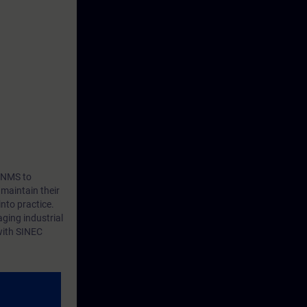
C NMS to
 maintain their
nto practice.
aging industrial
with SINEC
, and