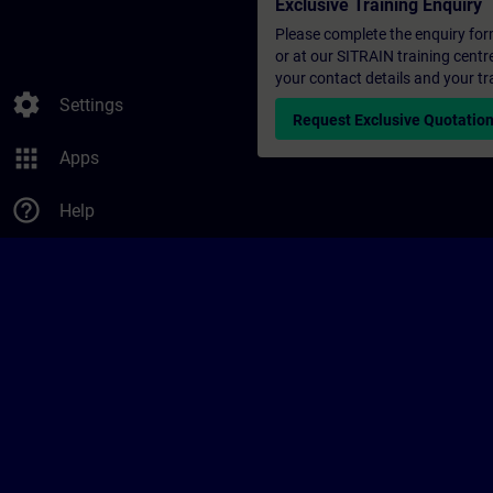
Exclusive Training Enquiry
Please complete the enquiry form 
or at our SITRAIN training centr
your contact details and your tr
settings
Settings
Request Exclusive Quotatio
apps
Apps
help_outline
Help