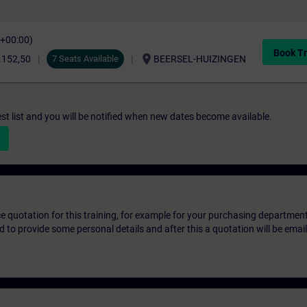
C+00:00)
Book Tr
location_on
.152,50
7 Seats Available
BEERSEL-HUIZINGEN
st list and you will be notified when new dates become available.
ice quotation for this training, for example for your purchasing departmen
eed to provide some personal details and after this a quotation will be emai