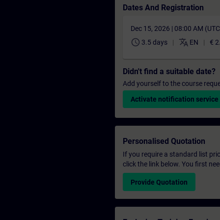
Dates And Registration
Dec 15, 2026 | 08:00 AM (UT
schedule
translate
3.5 days
EN
€ 2
Didn't find a suitable date?
Add yourself to the course reque
Activate notification service
Personalised Quotation
If you require a standard list pr
click the link below. You first n
Provide Quotation