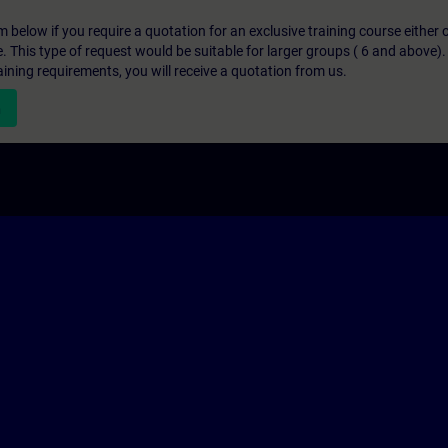
below if you require a quotation for an exclusive training course either on
e. This type of request would be suitable for larger groups ( 6 and above).
aining requirements, you will receive a quotation from us.
n