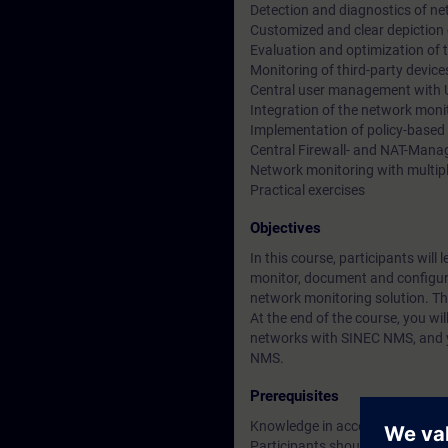
Detection and diagnostics of n
Customized and clear depiction
Evaluation and optimization of
Monitoring of third-party devi
Central user management wit
Integration of the network moni
Implementation of policy-based
Central Firewall- and NAT-Man
Network monitoring with multi
Practical exercises
Objectives
In this course, participants w
monitor, document and configure 
network monitoring solution. Thr
At the end of the course, you wi
networks with SINEC NMS, and yo
NMS.
Prerequisites
Knowledge in accordance with t
Participants should be familiar