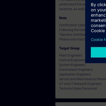
understand the associated technic
switches, as well as the OSI ref
Note
Certification (Siemens CEIN-LEV
Following the training, there is a
"Siemens Certified Expert for Ind
Please note that before the exam
Target Group
Plant Engineers
Control Engineers
System Engineers
Commission Engineers
Application Engineers
Service and Maintenance Perso
OT and IT Network Engineers
Technical Sales Personnel