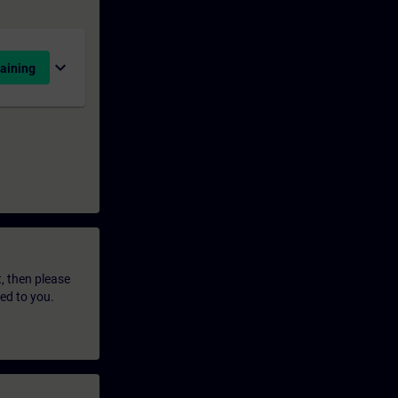
expand_more
aining
t, then please
led to you.