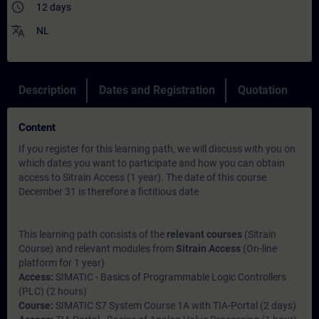
access_time
12 days
translate
NL
Description
Dates and Registration
Quotation
Content
If you register for this learning path, we will discuss with you on
which dates you want to participate and how you can obtain
access to Sitrain Access (1 year). The date of this course
December 31 is therefore a fictitious date
This learning path consists of the
relevant courses
(Sitrain
Course) and relevant modules from
Sitrain Access
(On-line
platform for 1 year)
Access:
SIMATIC - Basics of Programmable Logic Controllers
(PLC) (2 hours)
Course:
SIMATIC S7 System Course 1A with TIA-Portal (2 days)