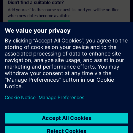
Didn't find a suitable date?
Add yourself to the course request list and you will be notified
when new dates become available.
Activate notification service
Personalised Quotation
If you require a standard list price quotation for this training, for
example for your purchasing department, then please click the
link below. You first need to provide some personal details and
after this a quotation will be emailed to you.
Provide Quotation
© Siemens AG 2026