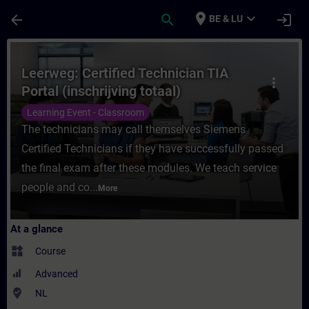
Skip To Main Content
Page Loaded
place
expand_more
arrow_back
search
login
BE & LU
Course - Leerweg: Certified Technician TIA 
Leerweg: Certified Technician TIA
more_vert
Portal (inschrijving totaal)
Learning Event - Classroom
The technicians may call themselves Siemens
Certified Technicians if they have successfully passed
the final exam after these modules. We teach service
people and co...
More
At a glance
widgets
Course
Advanced
where_to_vote
NL