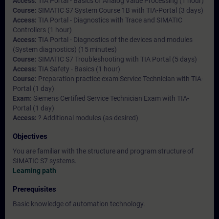
Access:
TIA Portal - Basics of Analog Value Processing (1 hour)
Course:
SIMATIC S7 System Course 1B with TIA-Portal (3 days)
Access:
TIA Portal - Diagnostics with Trace and SIMATIC
Controllers (1 hour)
Access:
TIA Portal - Diagnostics of the devices and modules
(System diagnostics) (15 minutes)
Course:
SIMATIC S7 Troubleshooting with TIA Portal (5 days)
Access:
TIA Safety - Basics (1 hour)
Course:
Preparation practice exam Service Technician with TIA-
Portal (1 day)
Exam:
Siemens Certified Service Technician Exam with TIA-
Portal (1 day)
Access:
? Additional modules (as desired)
Objectives
You are familiar with the structure and program structure of
SIMATIC S7 systems.
Learning path
Prerequisites
Basic knowledge of automation technology.