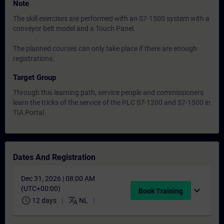
Note
The skill exercises are performed with an S7-1500 system with a
conveyor belt model and a Touch Panel.
The planned courses can only take place if there are enough
registrations.
Target Group
Through this learning path, service people and commissioners
learn the tricks of the service of the PLC S7-1200 and S7-1500 in
TIA Portal.
Dates And Registration
Dec 31, 2026 | 08:00 AM
(UTC+00:00)
expand_more
Book Training
schedule
translate
12 days
NL