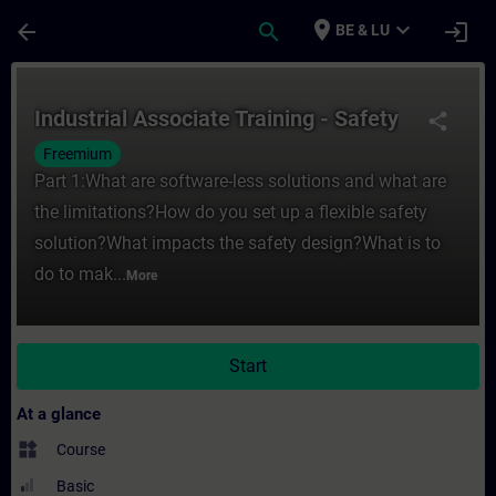
Skip To Main Content
Page Loaded
place
expand_more
arrow_back
search
login
BE & LU
Course - Industrial Associate Training - Sa
Industrial Associate Training - Safety
share
Freemium
Part 1:What are software-less solutions and what are
the limitations?How do you set up a flexible safety
solution?What impacts the safety design?What is to
do to mak...
More
Start
At a glance
widgets
Course
Basic