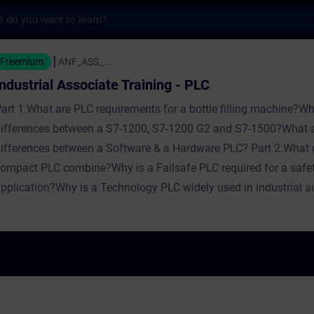
s
Associate Training - PLC - Training - Train
Freemium
ANF_ASS_...
Industrial Associate Training - PLC
art 1:What are PLC requirements for a bottle filling machine?Wh
ifferences between a S7-1200, S7-1200 G2 and S7-1500?What a
ifferences between a Software & a Hardware PLC? Part 2:What 
ompact PLC combine?Why is a Failsafe PLC required for a safe
pplication?Why is a Technology PLC widely used in industrial 