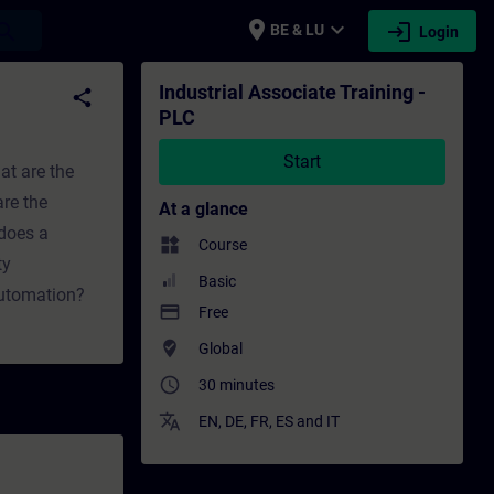
place
expand_more
login
earch
BE & LU
Login
ing - Professional development | SITRAIN
Industrial Associate Training -
share
PLC
Start
at are the
re the
At a glance
does a
widgets
Course
ty
Basic
automation?
payment
Free
where_to_vote
Global
access_time
30 minutes
translate
EN
,
DE
,
FR
,
ES
and
IT