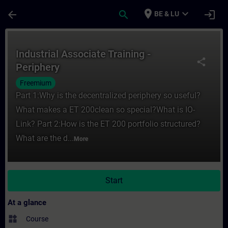
Skip To Main Content
Page Loaded
place
expand_more
arrow_back
search
login
BE & LU
Course - Industrial Associate Training - Pe
Industrial Associate Training -
share
Periphery
Freemium
Part 1:Why is the decentralized periphery so useful?
What makes a ET 200clean so special?What is IO-
Link? Part 2:How is the ET 200 portfolio structured?
What are the d...
More
Start
At a glance
widgets
Course