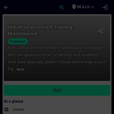
Skip To Main Content
Page Loaded
place
expand_more
arrow_back
search
login
BE & LU
Course - Industrial Associate Training - M
Industrial Associate Training -
share
Maintenance
Freemium
Part 1:What are the different maintenance strategies?
Why are updates critical for security and reliability?
How does data help predict failures before they occur?
Par...
More
Start
At a glance
widgets
Course