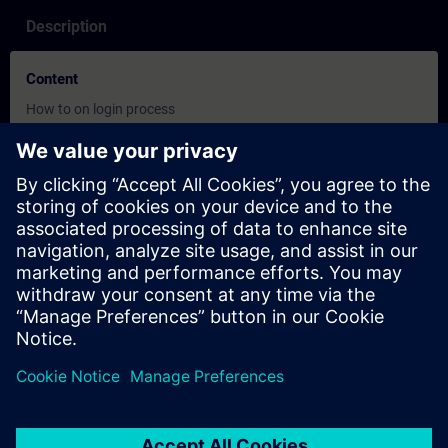
Description
Content
How to on login process