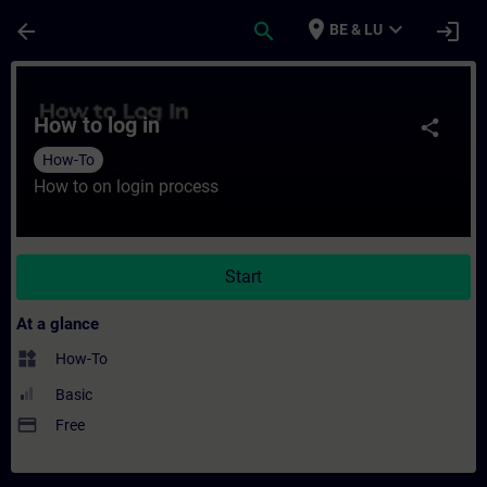
Skip To Main Content
Page Loaded
place
expand_more
arrow_back
search
login
BE & LU
Course - How to log in - Training - Traini
How to log in
share
How-To
How to on login process
Start
At a glance
widgets
How-To
Basic
payment
Free