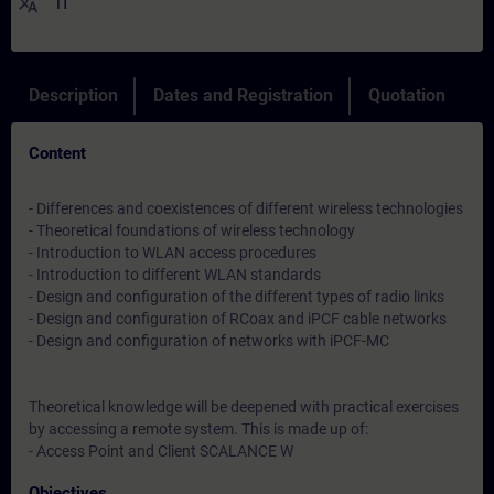
translate
IT
Description
Dates and Registration
Quotation
Content
- Differences and coexistences of different wireless technologies
- Theoretical foundations of wireless technology
- Introduction to WLAN access procedures
- Introduction to different WLAN standards
- Design and configuration of the different types of radio links
- Design and configuration of RCoax and iPCF cable networks
- Design and configuration of networks with iPCF-MC
Theoretical knowledge will be deepened with practical exercises
by accessing a remote system. This is made up of:
- Access Point and Client SCALANCE W
Objectives