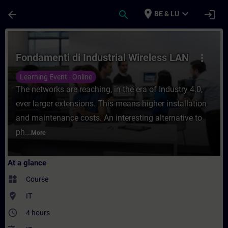
Skip To Main Content
Page Loaded
place
expand_more
arrow_back
search
login
BE & LU
Course - Fondamenti di Industrial Wireless
Fondamenti di Industrial Wireless LAN
more_vert
Learning Event - Online
The networks are reaching, in the era of Industry 4.0,
ever larger extensions. This means higher installation
and maintenance costs. An interesting alternative to
ph...
More
At a glance
widgets
Course
where_to_vote
IT
access_time
4 hours