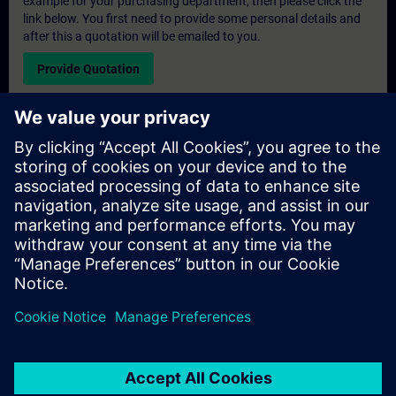
example for your purchasing department, then please click the
link below. You first need to provide some personal details and
after this a quotation will be emailed to you.
Provide Quotation
Exclusive Training Enquiry
Please complete the enquiry form below if you require a
quotation for an exclusive training course either on-site, virtually
or at our SITRAIN training centre. This type of request would be
suitable for larger groups ( 6 and above). After providing your
contact details and your training requirements, you will receive a
quotation from us.
Request Exclusive Quotation