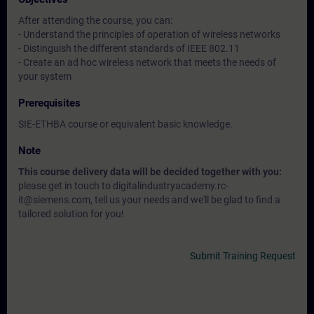
After attending the course, you can:
- Understand the principles of operation of wireless networks
- Distinguish the different standards of IEEE 802.11
- Create an ad hoc wireless network that meets the needs of
your system
Prerequisites
SIE-ETHBA course or equivalent basic knowledge.
Note
This course delivery data will be decided together with you:
please get in touch to digitalindustryacademy.rc-
it@siemens.com, tell us your needs and we'll be glad to find a
tailored solution for you!
Submit Training Request