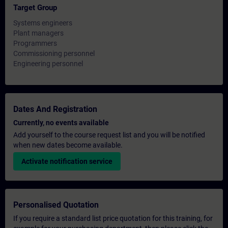
Target Group
Systems engineers
Plant managers
Programmers
Commissioning personnel
Engineering personnel
Dates And Registration
Currently, no events available
Add yourself to the course request list and you will be notified
when new dates become available.
Activate notification service
Personalised Quotation
If you require a standard list price quotation for this training, for