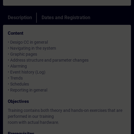
Description
Dates and Registration
Content
• Desigo CC in general
• Navigating in the system
• Graphic pages
• Address structure and parameter changes
• Alarming
• Event history (Log)
• Trends
• Schedules
• Reporting in general
Objectives
Training contains both theory and hands-on exercises that are
performed in our training
room with actual hardware.
Prerequisites