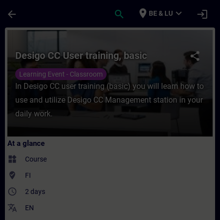
Skip To Main Content
Page Loaded
place
expand_more
arrow_back
search
login
BE & LU
Course - Desigo CC User training, basic - 
Desigo CC User training, basic
share
Learning Event - Classroom
In Desigo CC user training (basic) you will learn how to
use and utilize Desigo CC Management station in your
daily work.
At a glance
widgets
Course
where_to_vote
FI
access_time
2 days
translate
EN