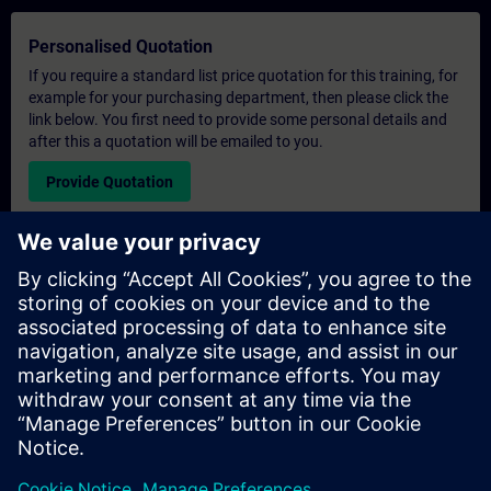
Personalised Quotation
If you require a standard list price quotation for this training, for
example for your purchasing department, then please click the
link below. You first need to provide some personal details and
after this a quotation will be emailed to you.
Provide Quotation
Exclusive Training Enquiry
Please complete the enquiry form below if you require a
quotation for an exclusive training course either on-site, virtually
or at our SITRAIN training centre. This type of request would be
suitable for larger groups ( 6 and above). After providing your
contact details and your training requirements, you will receive a
quotation from us.
Request Exclusive Quotation