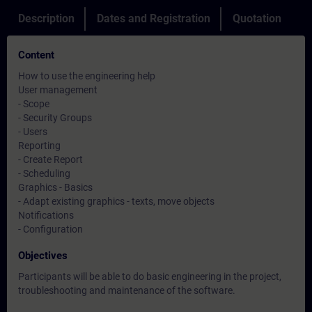
Description
Dates and Registration
Quotation
Content
How to use the engineering help
User management
- Scope
- Security Groups
- Users
Reporting
- Create Report
- Scheduling
Graphics - Basics
- Adapt existing graphics - texts, move objects
Notifications
- Configuration
Objectives
Participants will be able to do basic engineering in the project,
troubleshooting and maintenance of the software.