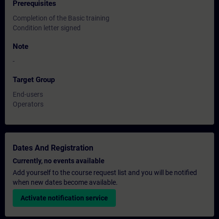
Prerequisites
Completion of the Basic training
Condition letter signed
Note
-
Target Group
End-users
Operators
Dates And Registration
Currently, no events available
Add yourself to the course request list and you will be notified
when new dates become available.
Activate notification service