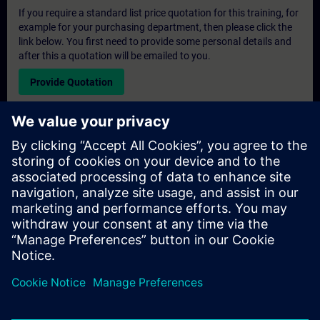
If you require a standard list price quotation for this training, for
example for your purchasing department, then please click the
link below. You first need to provide some personal details and
after this a quotation will be emailed to you.
Provide Quotation
Exclusive Training Enquiry
Please complete the enquiry form below if you require a
quotation for an exclusive training course either on-site, virtually
or at our SITRAIN training centre. This type of request would be
suitable for larger groups ( 6 and above). After providing your
contact details and your training requirements, you will receive a
quotation from us.
Request Exclusive Quotation