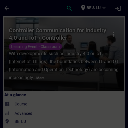
Skip To Main Content
Page Loaded
place
expand_more
arrow_back
search
login
BE & LU
Course - Controller Communication for Ind
Controller Communication for Industry
more_vert
4.0 and IoT / Controller
Communication for Industry 4.0 and
Learning Event - Classroom
IoT
With developments such as Industry 4.0 or IoT
(Internet of Things), the boundaries between IT and OT
(Information and Operation Technology) are becoming
increasingly...
More
At a glance
widgets
Course
Advanced
where_to_vote
BE_LU