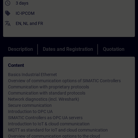
access_time
3 days
sell
IC-IPCOM
translate
EN
,
NL
and
FR
Description
Dates and Registration
Quotation
Content
Basics Industrial Ethernet
Overview of communication options of SIMATIC Controllers
Communication with proprietary protocols
Communication with standard protocols
Network diagnostics (incl. Wireshark)
Secure communication
Introduction to OPC UA
SIMATIC Controllers as OPC UA servers
Introduction to IoT & cloud communication
MQTT as standard for IoT and cloud communication
Overview of communication options to the cloud