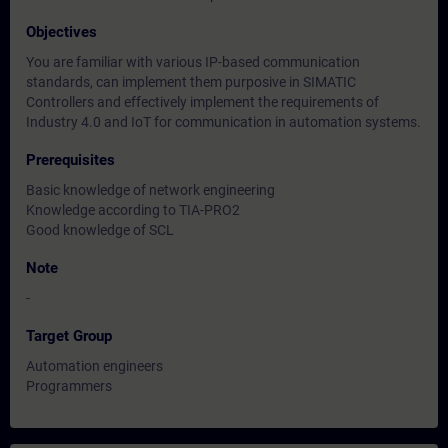
Objectives
You are familiar with various IP-based communication
standards, can implement them purposive in SIMATIC
Controllers and effectively implement the requirements of
Industry 4.0 and IoT for communication in automation systems.
Prerequisites
Basic knowledge of network engineering
Knowledge according to TIA-PRO2
Good knowledge of SCL
Note
-
Target Group
Automation engineers
Programmers