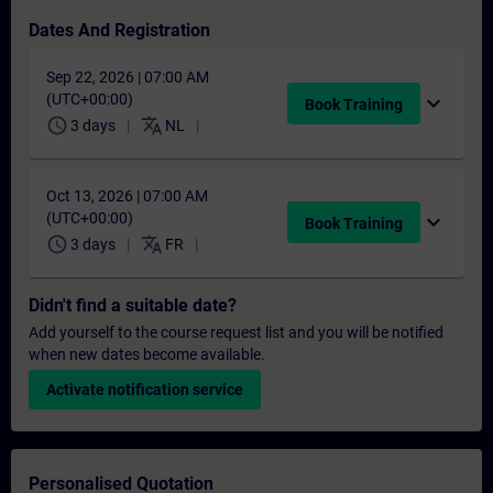
Dates And Registration
Sep 22, 2026 | 07:00 AM
(UTC+00:00)
expand_more
Book Training
schedule
translate
3 days
NL
Oct 13, 2026 | 07:00 AM
(UTC+00:00)
expand_more
Book Training
schedule
translate
3 days
FR
Didn't find a suitable date?
Add yourself to the course request list and you will be notified
when new dates become available.
Activate notification service
Personalised Quotation