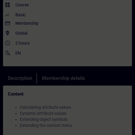
widgets
Course
Basic
payment
Membership
where_to_vote
Global
access_time
2 hours
translate
EN
Description
Membership details
Content
Calculating attribute values
Dynamic attribute values
Extending object symbols
Extending the context menu