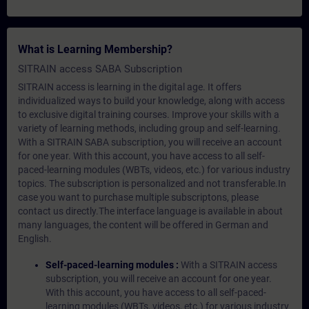
What is Learning Membership?
SITRAIN access SABA Subscription
SITRAIN access is learning in the digital age. It offers
individualized ways to build your knowledge, along with access
to exclusive digital training courses. Improve your skills with a
variety of learning methods, including group and self-learning.
With a SITRAIN SABA subscription, you will receive an account
for one year. With this account, you have access to all self-
paced-learning modules (WBTs, videos, etc.) for various industry
topics. The subscription is personalized and not transferable.In
case you want to purchase multiple subscriptons, please
contact us directly.The interface language is available in about
many languages, the content will be offered in German and
English.
Self-paced-learning modules :
With a SITRAIN access
subscription, you will receive an account for one year.
With this account, you have access to all self-paced-
learning modules (WBTs, videos, etc.) for various industry