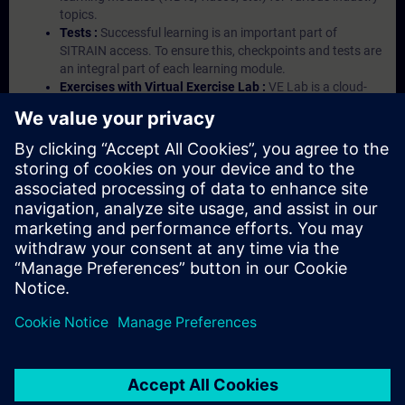
topics.
Tests :
Successful learning is an important part of
SITRAIN access. To ensure this, checkpoints and tests are
an integral part of each learning module.
Exercises with Virtual Exercise Lab :
VE Lab is a cloud-
based environment with pre-installed software ( TIA
Portal etc.) In your first SITRAIN access subscription two
(2) hours for VE Lab are included.
Expert Talks :
In regular webinars, you will receive first-
hand information from our experts on Siemens Industry
products.
Management Account :
A management account is
possible if at least five (5) subscriptions are purchased.
This account enables managers to have an overview of
their employees' training activities and to assign courses
to them.