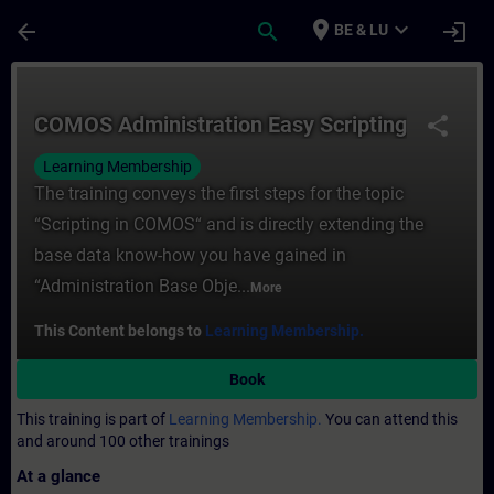
Skip To Main Content
Page Loaded
place
expand_more
arrow_back
search
login
BE & LU
Course - COMOS Administration Easy Script
COMOS Administration Easy Scripting
share
Learning Membership
The training conveys the first steps for the topic
“Scripting in COMOS“ and is directly extending the
base data know-how you have gained in
“Administration Base Obje...
More
This Content belongs to
Learning Membership.
Book
This training is part of
Learning Membership.
You can attend this
and around 100 other trainings
At a glance