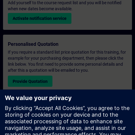
Add yourself to the course request list and you will be notified
when new dates become available.
Activate notification service
Personalised Quotation
If you require a standard list price quotation for this training, for
example for your purchasing department, then please click the
link below. You first need to provide some personal details and
after this a quotation will be emailed to you.
Provide Quotation
Exclusive Training Enquiry
Please complete the enquiry form below if you require a
quotation for an exclusive training course either on-site, virtually
or at our SITRAIN training centre. This type of request would be
suitable for larger groups ( 6 and above). After providing your