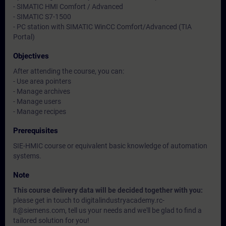
- SIMATIC HMI Comfort / Advanced
- SIMATIC S7-1500
- PC station with SIMATIC WinCC Comfort/Advanced (TIA
Portal)
Objectives
After attending the course, you can:
- Use area pointers
- Manage archives
- Manage users
- Manage recipes
Prerequisites
SIE-HMIC course or equivalent basic knowledge of automation
systems.
Note
This course delivery data will be decided together with you:
please get in touch to digitalindustryacademy.rc-
it@siemens.com, tell us your needs and we'll be glad to find a
tailored solution for you!