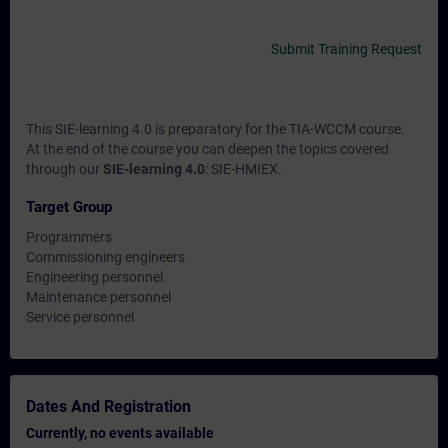
Submit Training Request
This SIE-learning 4.0 is preparatory for the TIA-WCCM course.
At the end of the course you can deepen the topics covered
through our
SIE-learning 4.0
: SIE-HMIEX.
Target Group
Programmers
Commissioning engineers
Engineering personnel
Maintenance personnel
Service personnel
Dates And Registration
Currently, no events available