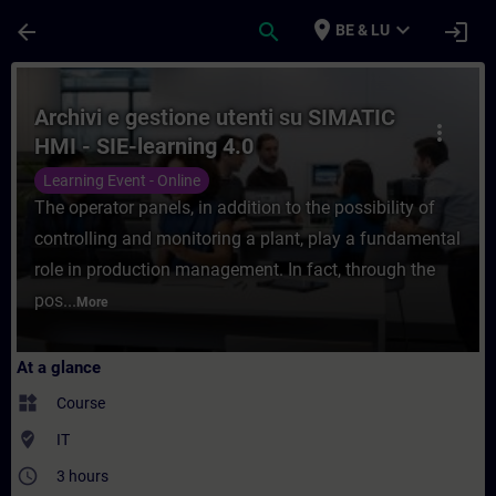
Skip To Main Content
Page Loaded
place
expand_more
arrow_back
search
login
BE & LU
Course - Archivi e gestione utenti su SIMA
Archivi e gestione utenti su SIMATIC
more_vert
HMI - SIE-learning 4.0
Learning Event - Online
The operator panels, in addition to the possibility of
controlling and monitoring a plant, play a fundamental
role in production management. In fact, through the
pos...
More
At a glance
widgets
Course
where_to_vote
IT
access_time
3 hours