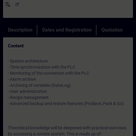
translate
IT
Description
Dates and Registration
Quotation
Content
- System architecture
- Time synchronization with the PLC
- Monitoring of the connection with the PLC
- Alarm archive
- Archiving of variables (DataLog)
- User administration
- Recipe management
- Advanced backup and restore features (ProSave, Pack & Go)
Theoretical knowledge will be deepened with practical exercises
by accessing a remote system. This is made up of: