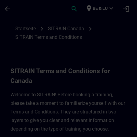
Für Hauptinhalt überspringen
Seite wurde geladen
place
expand_more
arrow_back
search
login
BE & LU
SITRAIN Terms and Conditions for Canad
chevron_right
chevron_right
Startseite
SITRAIN Canada
SITRAIN Terms and Conditions
SITRAIN Terms and Conditions for
Canada
Welcome to SITRAIN! Before booking a training,
please take a moment to familiarize yourself with our
Terms and Conditions. They are structured in two
layers to give you clear and relevant information
depending on the type of training you choose.