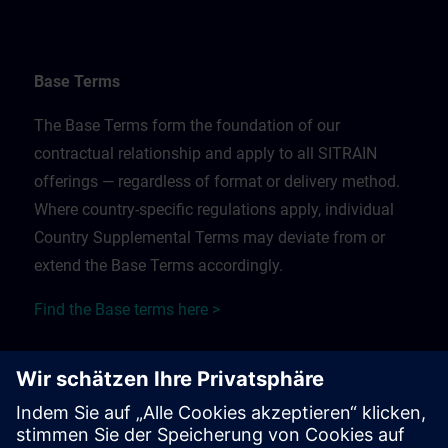
Base Terms
The Base Terms form the foundation of our
contractual relationship and apply to all SITRAIN
offerings — regardless of format or delivery method.
Where country-specific regulations apply, individual
Country Supplemental Terms may deviate from or
extend the Base Terms accordingly.
Find the Base terms here >
Training Supplemental Terms
The Training Supplemental Terms apply to: