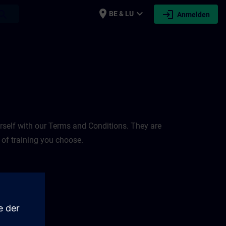
place
expand_more
login
earch
BE & LU
Anmelden
rself with our Terms and Conditions. They are
 of training you choose.