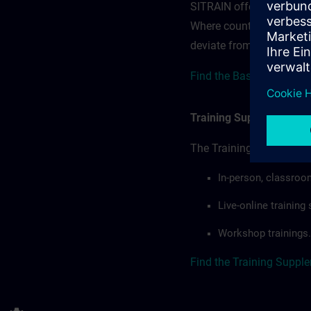
SITRAIN offerings — rega
Where country-specific 
deviate from or extend t
Find the Base terms here
Training Supplemental 
The Training Supplement
In-person, classroo
Live-online trainin
Workshop trainings.
Find the Training Suppl