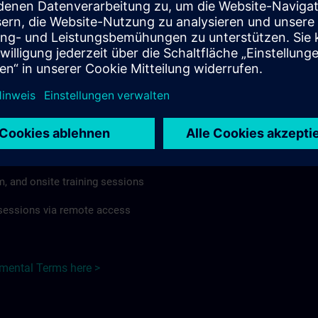
rdless of format or delivery method.
regulations apply, individual Country Supplemental Terms may
he Base Terms accordingly.
 >
Terms
al Terms apply to:
m, and onsite training sessions
g sessions via remote access
emental Terms here >