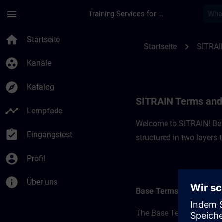
Für Hauptinhalt überspringen
Seite wurde geladen
menu
Training Services for Digital Industries
SITRAIN Terms and C
home
Startseite
chevron_right
Startseite
SITRAI
group_work
Kanäle
explore
Katalog
SITRAIN Terms and 
timeline
Lernpfade
Welcome to SITRAIN! Befo
assignment_turned_in
Eingangstest
structured in two layers
account_circle
Profil
info
Über uns
Base Terms
The Base Terms form the 