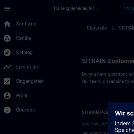
Für Hauptinhalt überspringen
Seite wurde geladen
menu
Training Services for Digital Industries
Contact details SIT
home
Startseite
chevron_right
Startseite
SITRAI
group_work
Kanäle
explore
Katalog
SITRAIN Customer
timeline
Lernpfade
Do you have questions abou
assignment_turned_in
Eingangstest
Our team is available to a
account_circle
Profil
info
Über uns
SITRAIN Poland
szkolenia.pl@siemens.com
Tel.: +48 42 677-1799