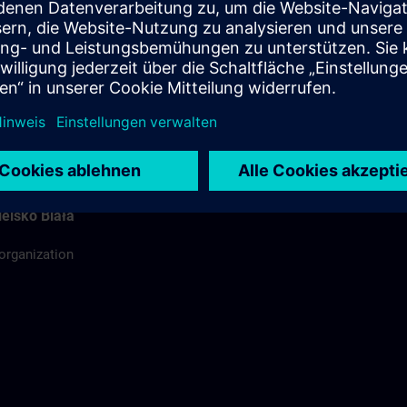
ódź
ing organization
rdinator
elsko Biała
 organization