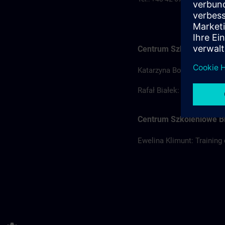
Centrum Szkoleniowe Ł
Katarzyna Borowska: Train
Rafał Białek: Training coo
Centrum Szkoleniowe Bi
Ewelina Klimunt: Training