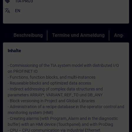
sell
TIA-PRO3
translate
EN
Beschreibung
Termine und Anmeldung
Angebot
Inhalte
- Commissioning of the TIA system model with distributed I/O
on PROFINET IO
- Functions, function blocks, and multi-instances
- Reuseable blocks and optimized data access
- Indirect addressing of complex data structures and
parameters ARRAY*, VARIANT, REF_TO und DB_ANY
- Block versioning in Project and Global Libraries
- Administration of a recipe database in the operator control and
monitoring system (HMI)
- Creating alarms (with Program_Alarm and in the diagnostic
buffer) with an HMI device (Touchpanel) and with ProDiag
- CPU – CPU communication via Industrial Ethernet