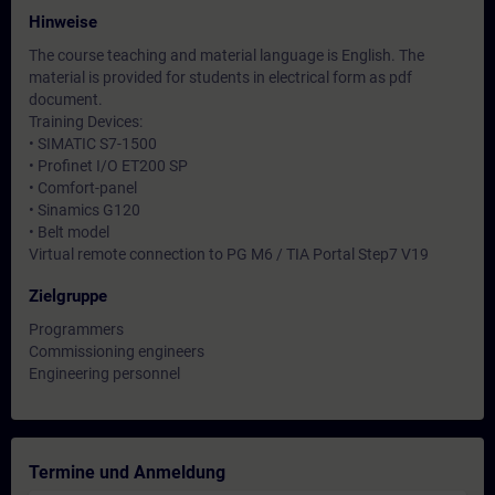
Hinweise
The course teaching and material language is English. The
material is provided for students in electrical form as pdf
document.
Training Devices:
• SIMATIC S7-1500
• Profinet I/O ET200 SP
• Comfort-panel
• Sinamics G120
• Belt model
Virtual remote connection to PG M6 / TIA Portal Step7 V19
Zielgruppe
Programmers
Commissioning engineers
Engineering personnel
Termine und Anmeldung