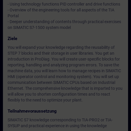
- Using technology functions PID controller and drive functions
- Overview of the engineering tools for all aspects of the TIA
Portal
- Deeper understanding of contents through practical exercises
on SIMATIC S7-1500 system model
Ziele
You will expand your knowledge regarding the reusability of
STEP 7 blocks and their storage in user libraries. You get an
introduction in ProDiag. You will create user-specific blocks for
reporting, handling and analyzing program errors. To save the
machine data, you will learn how to manage recipes in SIMATIC
HMI (operator control and monitoring system). You will set up
communication between SIMATIC CPUs based on Industrial
Ethernet. The comprehensive knowledge that is imparted to you
will allow you to shorten configuration times and to react
flexibly to the need to optimize your plant.
Teilnahmevoraussetzung
SIMATIC S7 knowledge corresponding to TIA-PRO2 or TIA-
SYSUP and practical experience in using the knowledge