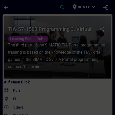
Für Hauptinhalt überspringen
Seite wurde geladen
place
expand_more
arrow_back
search
login
BE & LU
Kurs - TIA-S7-1500 Programming 3, Virtual 
TIA-S7-1500 Programming 3, Virtual
share
Learning Event - Online
The third part of the SIMATIC TIA Portal programming
training is based on the knowledge of the TIA Portal
gained in the SIMATIC S7 TIA Portal programming
courses 1 a...
Mehr
Auf einen Blick
widgets
Kurs
where_to_vote
FI
access_time
5 days